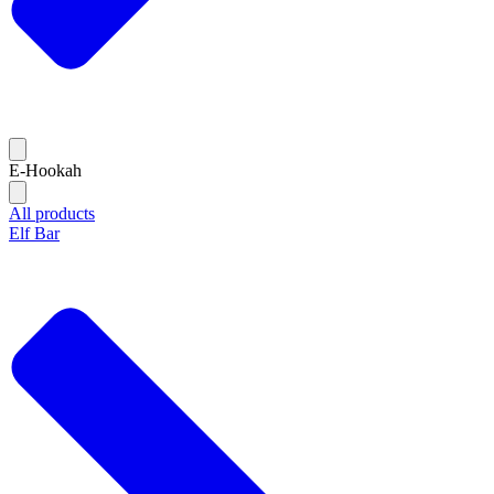
E-Hookah
All products
Elf Bar