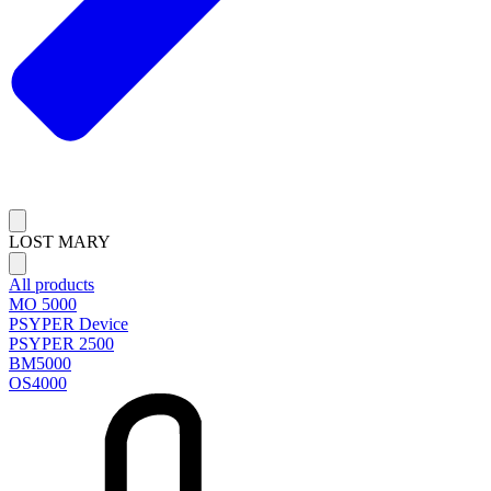
LOST MARY
All products
MO 5000
PSYPER Device
PSYPER 2500
BM5000
OS4000