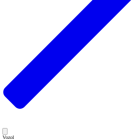
Vozol