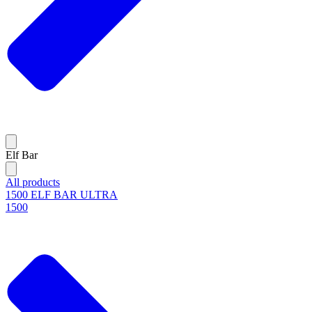
Elf Bar
All products
1500 ELF BAR ULTRA
1500