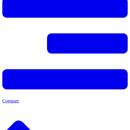
Compare