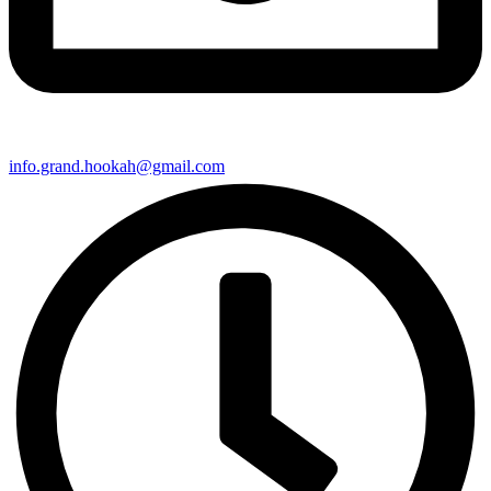
info.grand.hookah@gmail.com