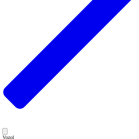
Vozol