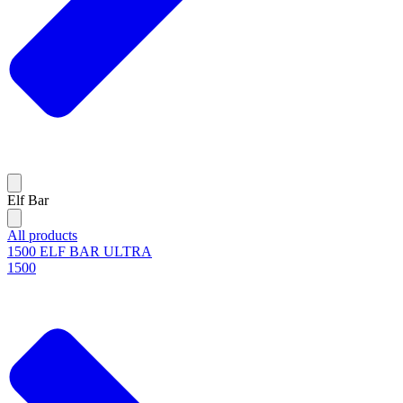
Elf Bar
All products
1500 ELF BAR ULTRA
1500