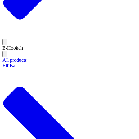
E-Hookah
All products
Elf Bar