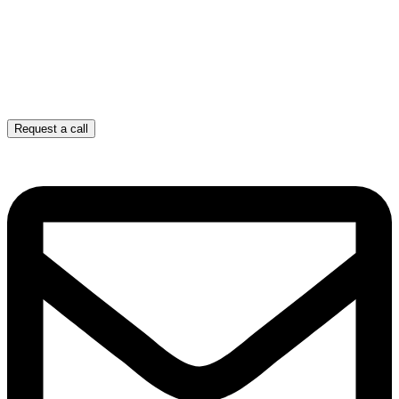
Request a call