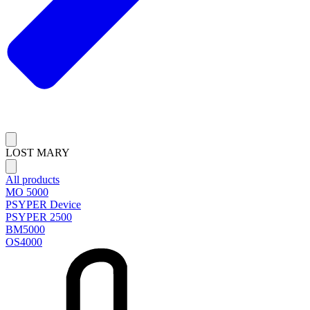
LOST MARY
All products
MO 5000
PSYPER Device
PSYPER 2500
BM5000
OS4000