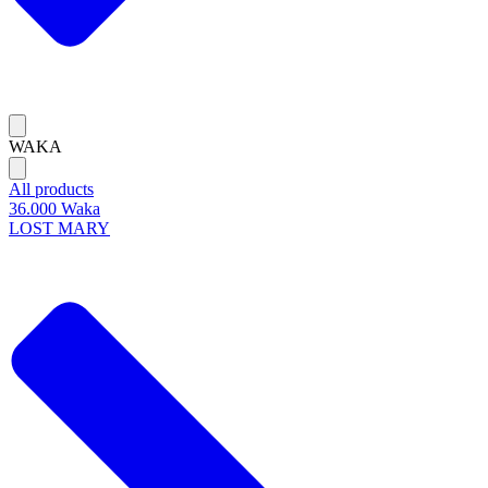
WAKA
All products
36.000 Waka
LOST MARY