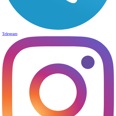
Telegram