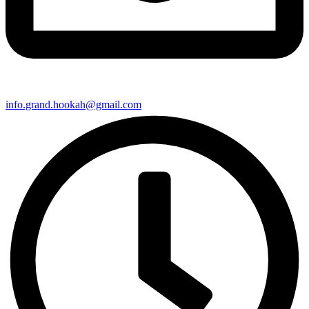
info.grand.hookah@gmail.com