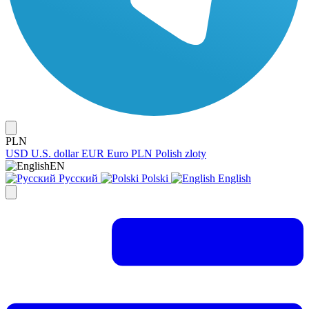
PLN
USD
U.S. dollar
EUR
Euro
PLN
Polish zloty
EN
Русский
Polski
English