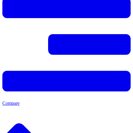
Compare