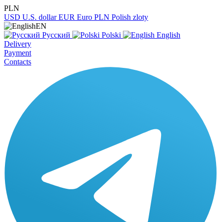
PLN
USD
U.S. dollar
EUR
Euro
PLN
Polish zloty
EN
Русский
Polski
English
Delivery
Payment
Contacts