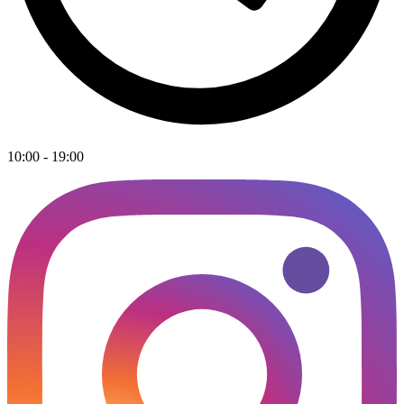
10:00 - 19:00