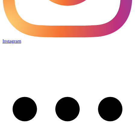
Instagram