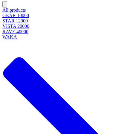
All products
GEAR 10000
STAR 12000
VISTA 20000
RAVE 40000
WAKA