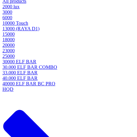
All products
2000 lux
3000
6000
10000 Touch
13000 (RAYA D1)
15000
18000
20000
23000
25000
30000 ELF BAR
30.000 ELF BAR COMBO
33.000 ELF BAR
40.000 ELF BAR
40000 ELF BAR BC PRO
HQD