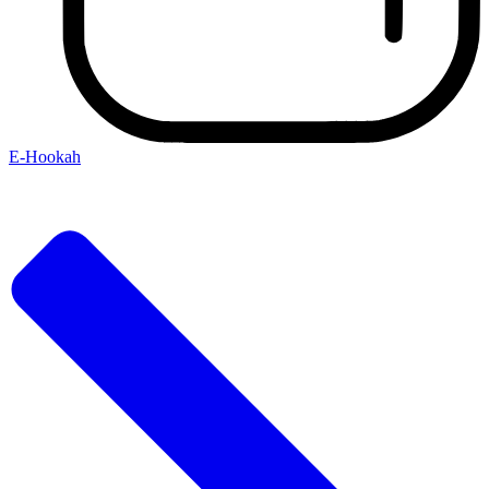
E-Hookah