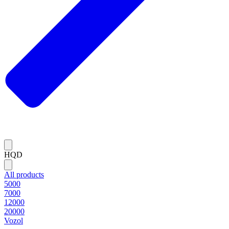
HQD
All products
5000
7000
12000
20000
Vozol