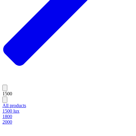
1500
All products
1500 lux
1800
2000