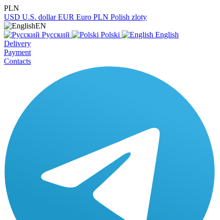
PLN
USD
U.S. dollar
EUR
Euro
PLN
Polish zloty
EN
Русский
Polski
English
Delivery
Payment
Contacts