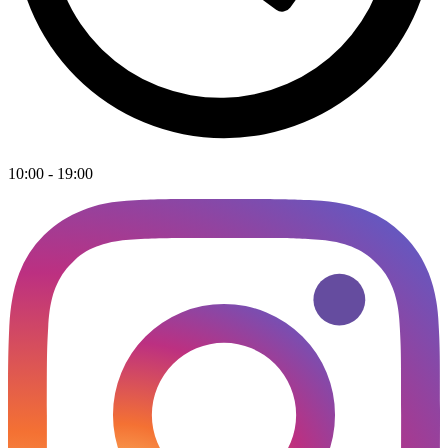
10:00 - 19:00