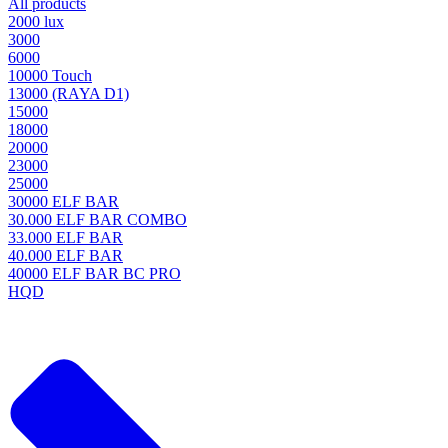
All products
2000 lux
3000
6000
10000 Touch
13000 (RAYA D1)
15000
18000
20000
23000
25000
30000 ELF BAR
30.000 ELF BAR COMBO
33.000 ELF BAR
40.000 ELF BAR
40000 ELF BAR BC PRO
HQD