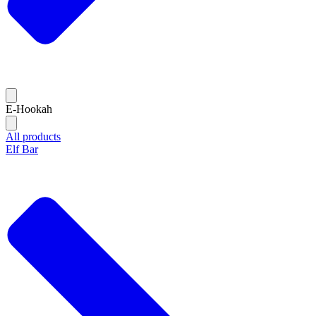
E-Hookah
All products
Elf Bar