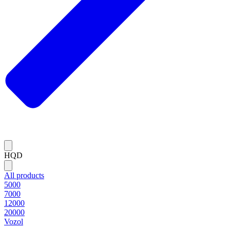
HQD
All products
5000
7000
12000
20000
Vozol