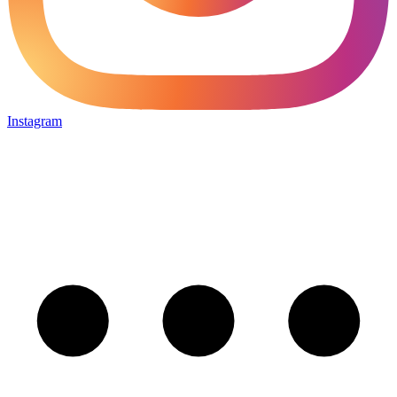
Instagram