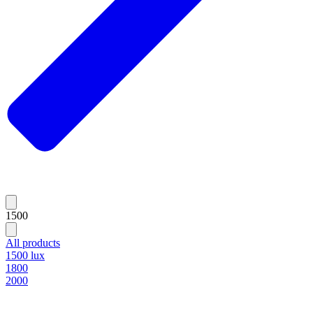
1500
All products
1500 lux
1800
2000