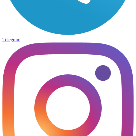
Telegram