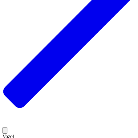
Vozol