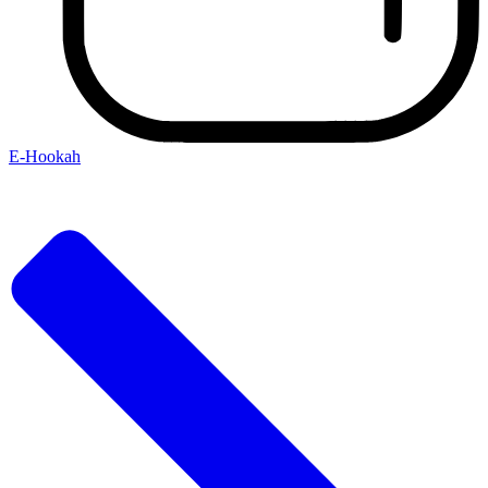
E-Hookah