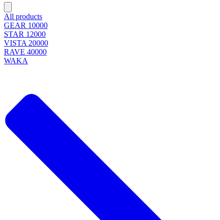
All products
GEAR 10000
STAR 12000
VISTA 20000
RAVE 40000
WAKA