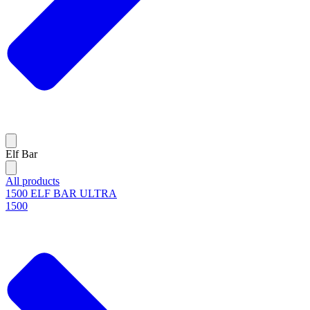
Elf Bar
All products
1500 ELF BAR ULTRA
1500