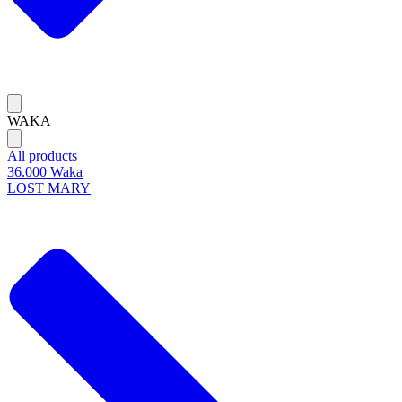
WAKA
All products
36.000 Waka
LOST MARY