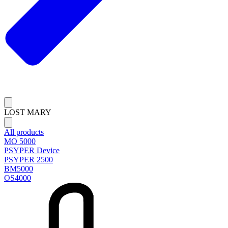
LOST MARY
All products
MO 5000
PSYPER Device
PSYPER 2500
BM5000
OS4000