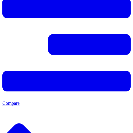
Compare