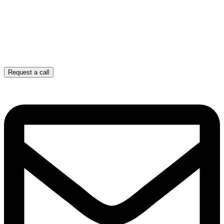
Request a call