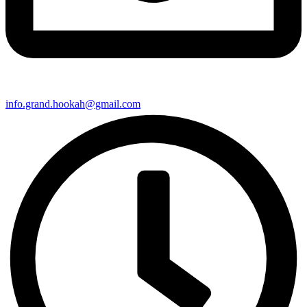
info.grand.hookah@gmail.com