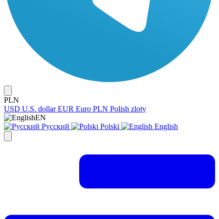
PLN
USD
U.S. dollar
EUR
Euro
PLN
Polish zloty
EN
Русский
Polski
English