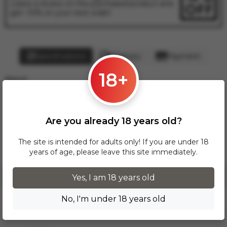
Leave a review on the purchased product and
get -10% on your next order!
Specifications
Delivery
Payment
18+
Brand:
Fugo
Product reviews
Are you already 18 years old?
The site is intended for adults only! If you are under 18
No one has left a review yet. Be the first!
years of age, please leave this site immediately.
Leave a review
Yes, I am 18 years old
No, I'm under 18 years old