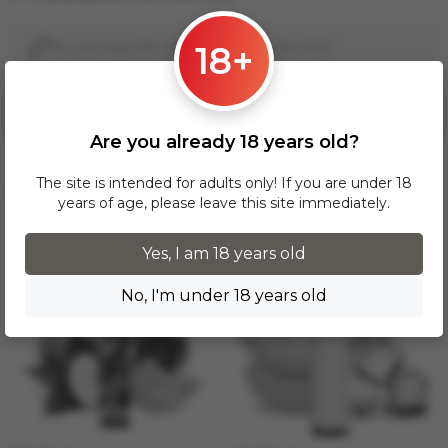
No one has left a review yet. Be the first!
18+
Leave a review
Are you already 18 years old?
The site is intended for adults only! If you are under 18
Similar products
years of age, please leave this site immediately.
Yes, I am 18 years old
No, I'm under 18 years old