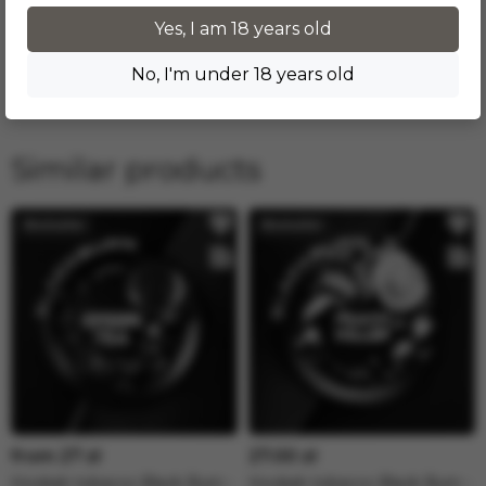
25.05.2026 в 15:24
Yes, I am 18 years old
Слишком сладкий в соло, но может быть хорошим
No, I'm under 18 years old
дополнением для миксов.
Similar products
from 27 zł
27.00 zł
Hookah tobacco Black Burn -
Hookah tobacco Black Burn -