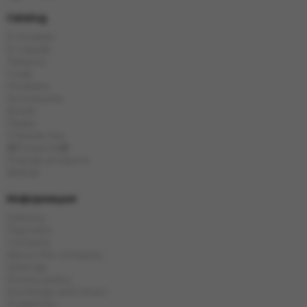
Catalog
E-Hookah
E-Liquids
Tobacco
Coals
Hookahs
Accessories
Bowls
Flasks
Chinese tea
🎁Presents🎁
Popular products
Brands
Информация
Delivery
Payment
Contacts
About the company
Sitemap
Privacy policy
Exchange and return
Guarantee