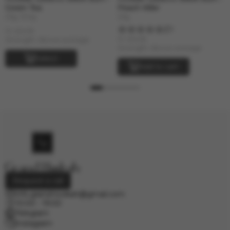
Green Tea
Peach Killer
25g, 100g
25g
1
In stock
In stock
Strength: Above average
Strength: Above average
Select
Add to cart
Request a call
info.grand.hookah@gmail.com
10:00 - 19:00
Telegram
Instagram