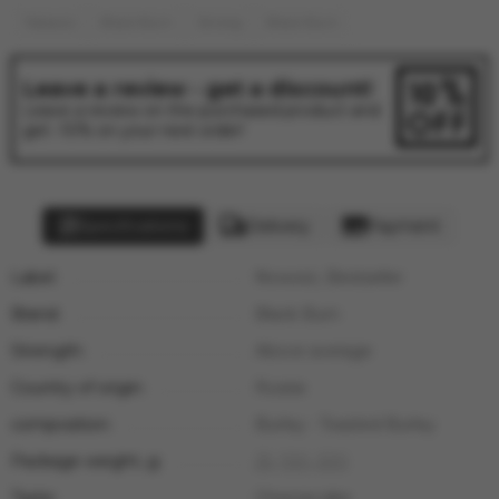
Tobacco
Black Burn
Strong
Black Burn
Leave a review - get a discount!
Leave a review on the purchased product and
get -10% on your next order!
Specifications
Delivery
Payment
Label:
Nowość, Bestseller
Brand:
Black Burn
Strength:
Above average
Country of origin:
Russia
composition:
Burley - Toasted Burley
Package weight, g:
25
,
100
,
200
Taste:
Cheesecake