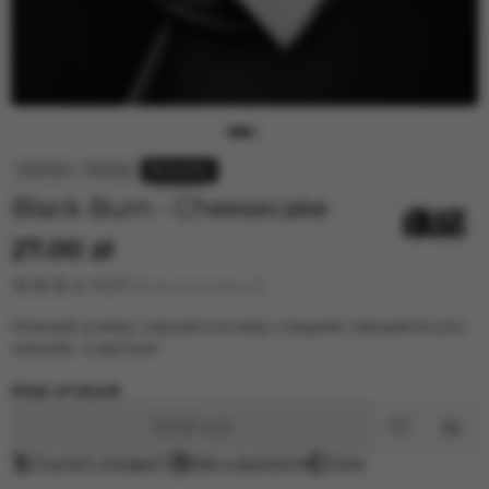
Black Burn - Cheesecake
27.00 zł
Rating and reviews (1)
Нежный, в меру сырный и в меру сладкий, тающий во рту
чизкейк. Советуем
Out of stock
Sold out
Found it cheaper?
Ask a question
Share