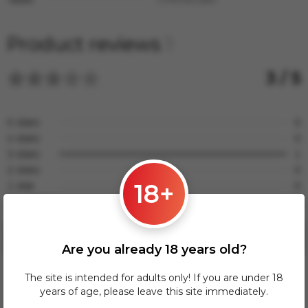
Product reviews
1
3 / 5
5 stars
0
4 stars
0
3 stars
1
2 stars
0
18+
1 star
0
No rating
0
Leave a review
Are you already 18 years old?
The site is intended for adults only! If you are under 18
years of age, please leave this site immediately.
Влад
ВЛ