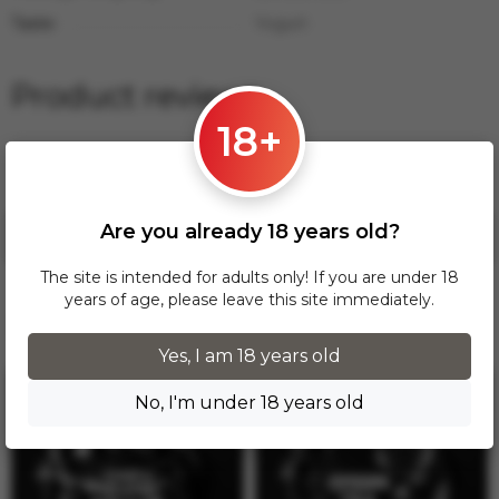
Taste:
Yogurt
Product reviews
18+
No one has left a review yet. Be the first!
Are you already 18 years old?
Leave a review
The site is intended for adults only! If you are under 18
years of age, please leave this site immediately.
Similar products
Yes, I am 18 years old
No, I'm under 18 years old