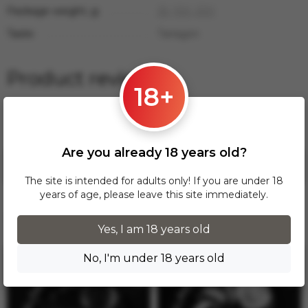
Package weight, g:
25
,
100
,
200
Taste:
Tarragon
Product reviews
18+
No one has left a review yet. Be the first!
Are you already 18 years old?
Leave a review
The site is intended for adults only! If you are under 18
years of age, please leave this site immediately.
Similar products
Yes, I am 18 years old
No, I'm under 18 years old