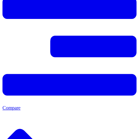
Compare