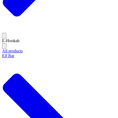
E-Hookah
All products
Elf Bar