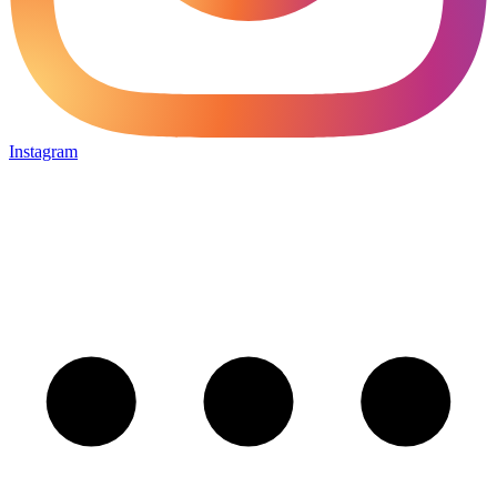
Instagram