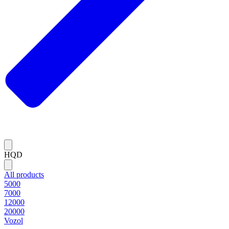
HQD
All products
5000
7000
12000
20000
Vozol