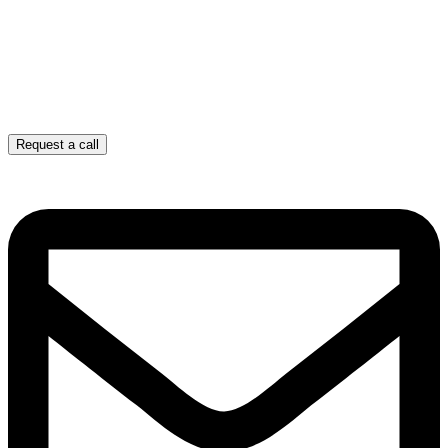
Request a call