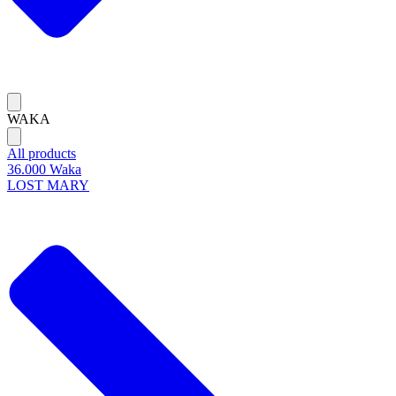
WAKA
All products
36.000 Waka
LOST MARY