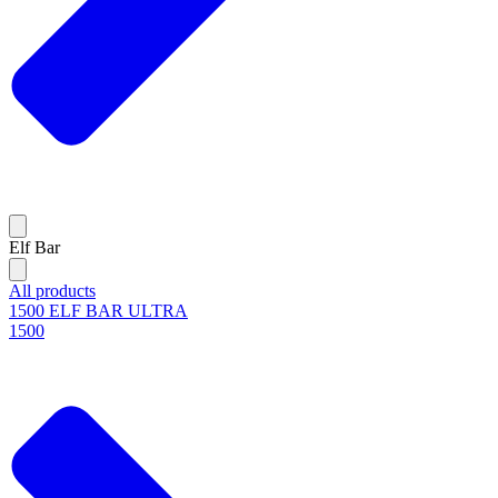
Elf Bar
All products
1500 ELF BAR ULTRA
1500