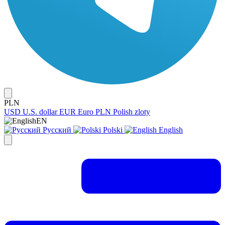
PLN
USD
U.S. dollar
EUR
Euro
PLN
Polish zloty
EN
Русский
Polski
English