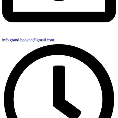
info.grand.hookah@gmail.com