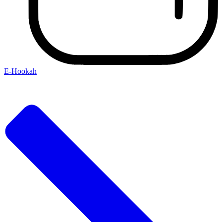
E-Hookah