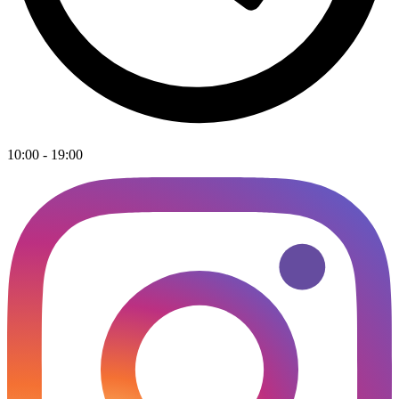
10:00 - 19:00