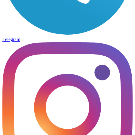
Telegram