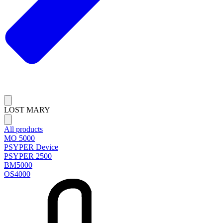
LOST MARY
All products
MO 5000
PSYPER Device
PSYPER 2500
BM5000
OS4000