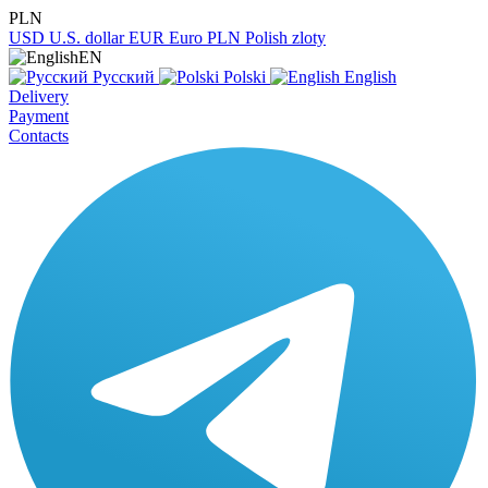
PLN
USD
U.S. dollar
EUR
Euro
PLN
Polish zloty
EN
Русский
Polski
English
Delivery
Payment
Contacts