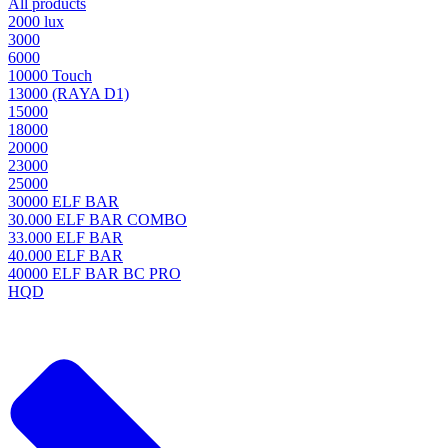
All products
2000 lux
3000
6000
10000 Touch
13000 (RAYA D1)
15000
18000
20000
23000
25000
30000 ELF BAR
30.000 ELF BAR COMBO
33.000 ELF BAR
40.000 ELF BAR
40000 ELF BAR BC PRO
HQD