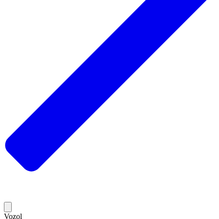
Vozol