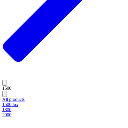
1500
All products
1500 lux
1800
2000