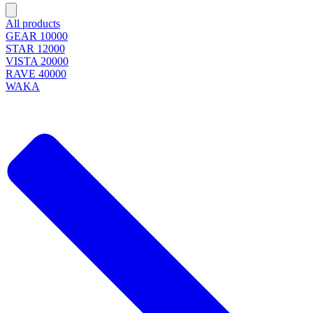
All products
GEAR 10000
STAR 12000
VISTA 20000
RAVE 40000
WAKA