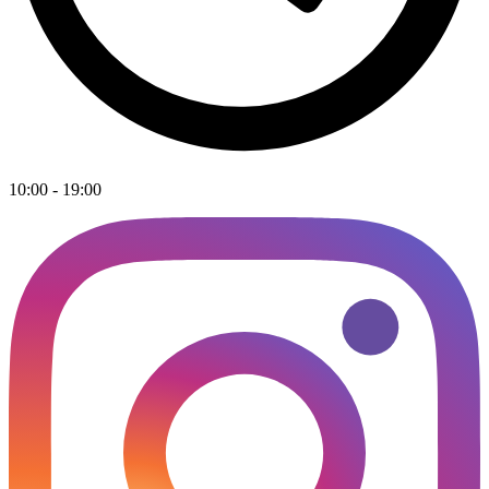
10:00 - 19:00