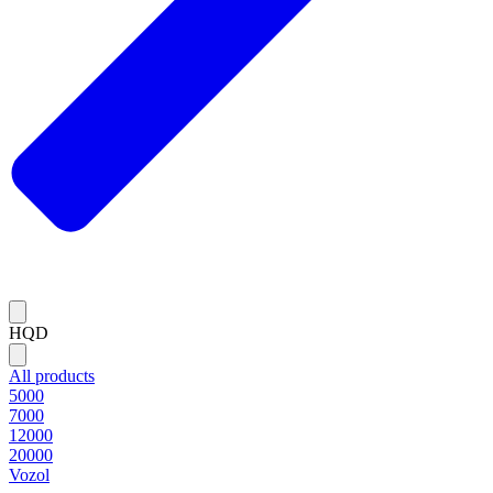
HQD
All products
5000
7000
12000
20000
Vozol