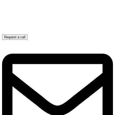
Request a call