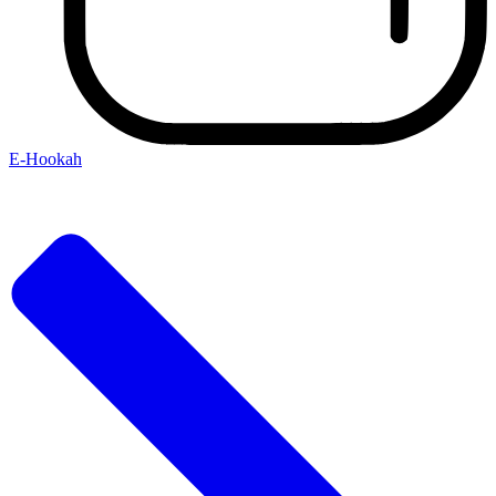
E-Hookah