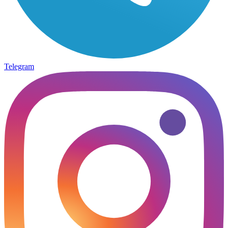
Telegram