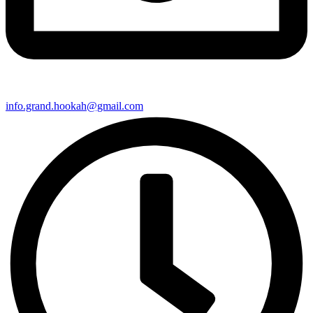
info.grand.hookah@gmail.com