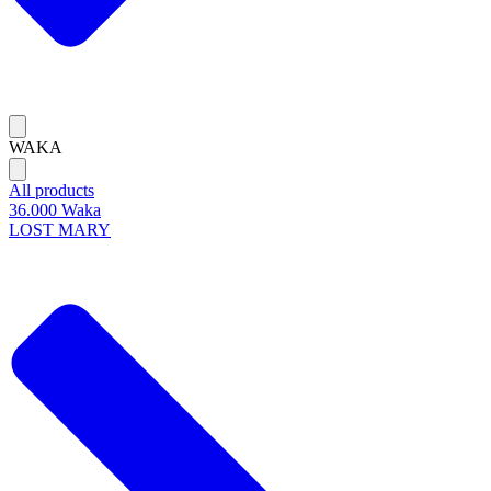
WAKA
All products
36.000 Waka
LOST MARY