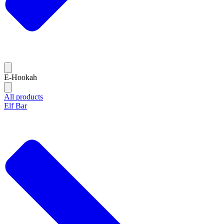
E-Hookah
All products
Elf Bar