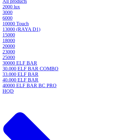
All products
2000 lux
3000
6000
10000 Touch
13000 (RAYA D1)
15000
18000
20000
23000
25000
30000 ELF BAR
30.000 ELF BAR COMBO
33.000 ELF BAR
40.000 ELF BAR
40000 ELF BAR BC PRO
HQD