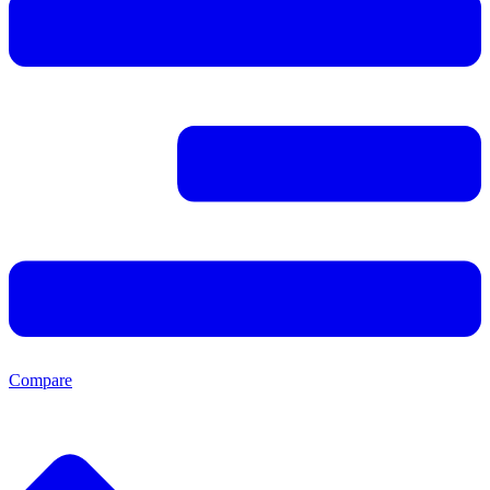
Compare