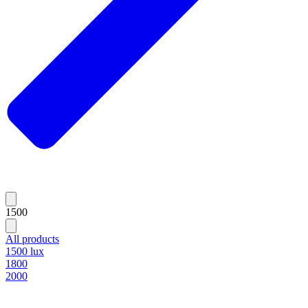
1500
All products
1500 lux
1800
2000