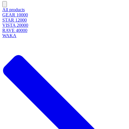
All products
GEAR 10000
STAR 12000
VISTA 20000
RAVE 40000
WAKA