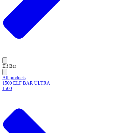
Elf Bar
All products
1500 ELF BAR ULTRA
1500