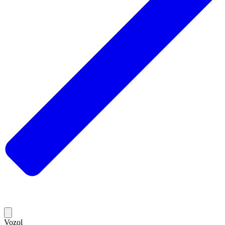
Vozol