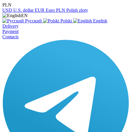
PLN
USD
U.S. dollar
EUR
Euro
PLN
Polish zloty
EN
Русский
Polski
English
Delivery
Payment
Contacts