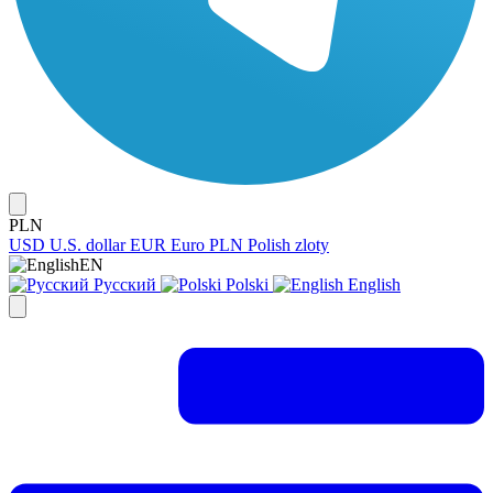
PLN
USD
U.S. dollar
EUR
Euro
PLN
Polish zloty
EN
Русский
Polski
English