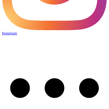
Instagram