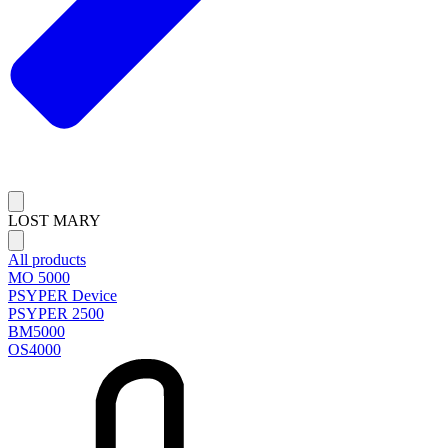
LOST MARY
All products
MO 5000
PSYPER Device
PSYPER 2500
BM5000
OS4000