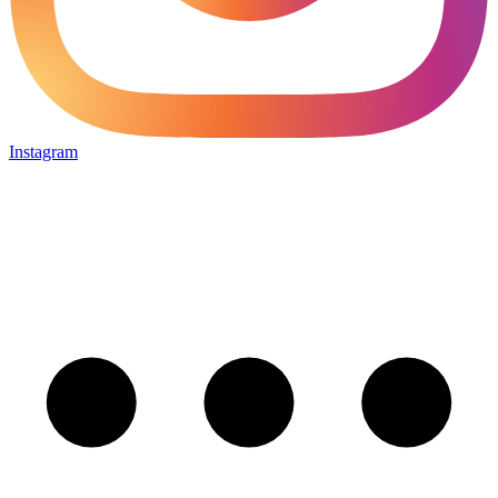
Instagram