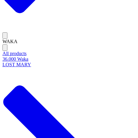
WAKA
All products
36.000 Waka
LOST MARY