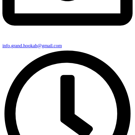
info.grand.hookah@gmail.com