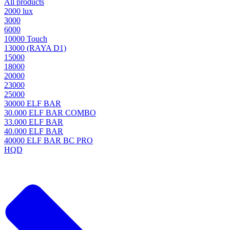
All products
2000 lux
3000
6000
10000 Touch
13000 (RAYA D1)
15000
18000
20000
23000
25000
30000 ELF BAR
30.000 ELF BAR COMBO
33.000 ELF BAR
40.000 ELF BAR
40000 ELF BAR BC PRO
HQD