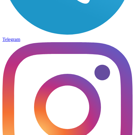
Telegram