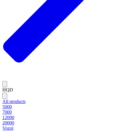
HQD
All products
5000
7000
12000
20000
Vozol