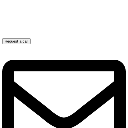
Request a call