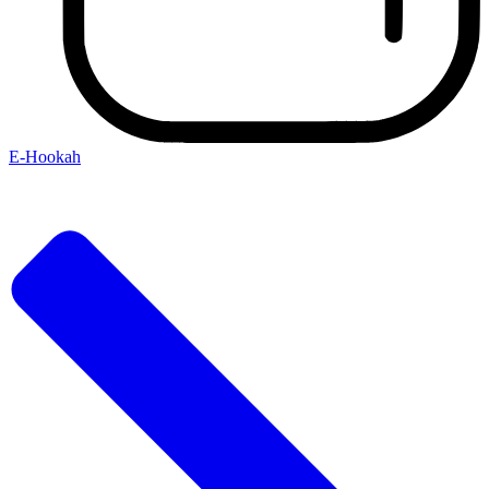
E-Hookah