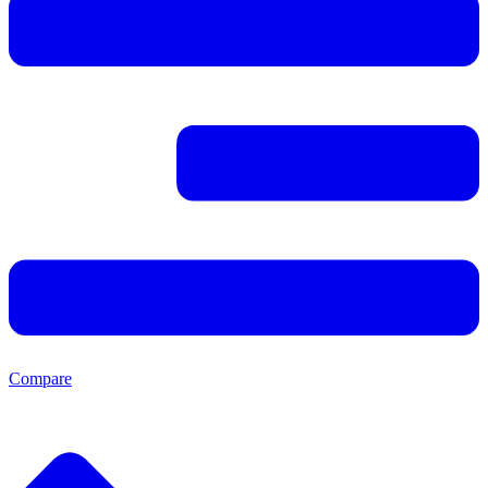
Compare