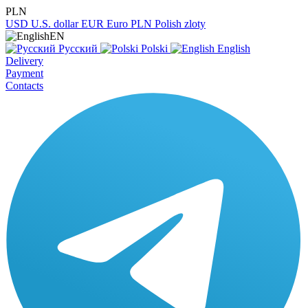
PLN
USD
U.S. dollar
EUR
Euro
PLN
Polish zloty
EN
Русский
Polski
English
Delivery
Payment
Contacts