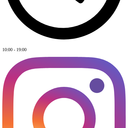
10:00 - 19:00