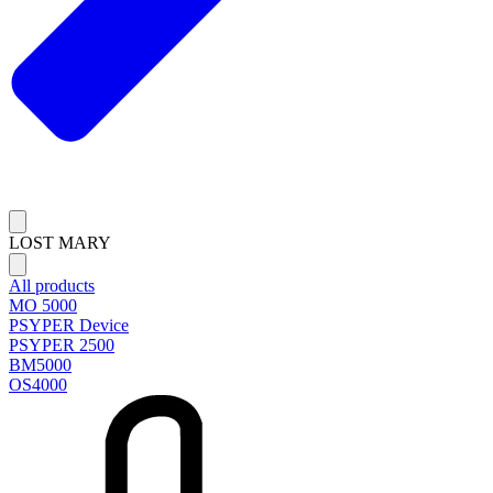
LOST MARY
All products
MO 5000
PSYPER Device
PSYPER 2500
BM5000
OS4000