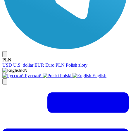
PLN
USD
U.S. dollar
EUR
Euro
PLN
Polish zloty
EN
Русский
Polski
English