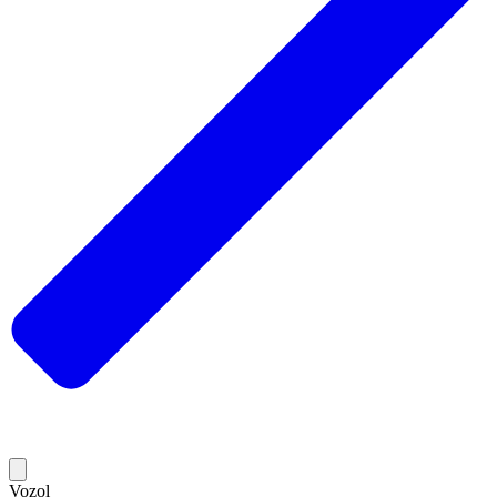
Vozol