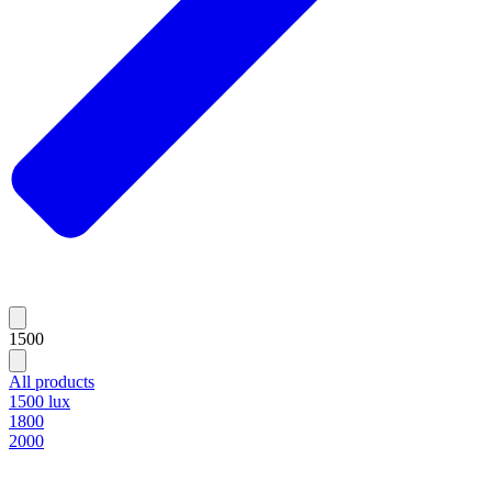
1500
All products
1500 lux
1800
2000