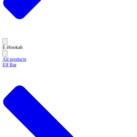
E-Hookah
All products
Elf Bar