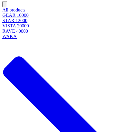
All products
GEAR 10000
STAR 12000
VISTA 20000
RAVE 40000
WAKA