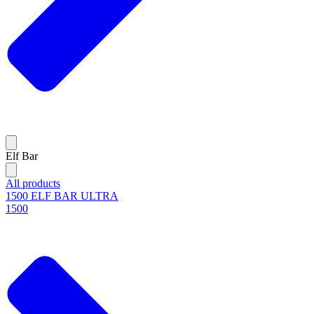
Elf Bar
All products
1500 ELF BAR ULTRA
1500