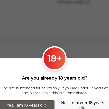
Package weight, g:
18+
Are you already 18 years old?
The site is intended for adults only! If you are under 18 years of
age, please leave this site immediately.
No, I'm under 18 years
Yes, I am 18 years old
old