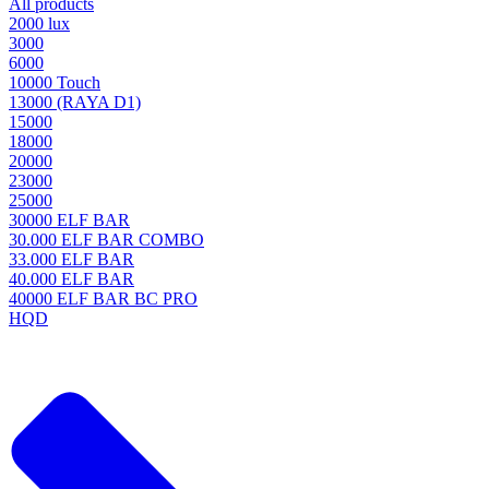
All products
2000 lux
3000
6000
10000 Touch
13000 (RAYA D1)
15000
18000
20000
23000
25000
30000 ELF BAR
30.000 ELF BAR COMBO
33.000 ELF BAR
40.000 ELF BAR
40000 ELF BAR BC PRO
HQD