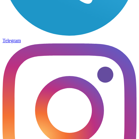
Telegram