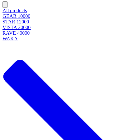
All products
GEAR 10000
STAR 12000
VISTA 20000
RAVE 40000
WAKA