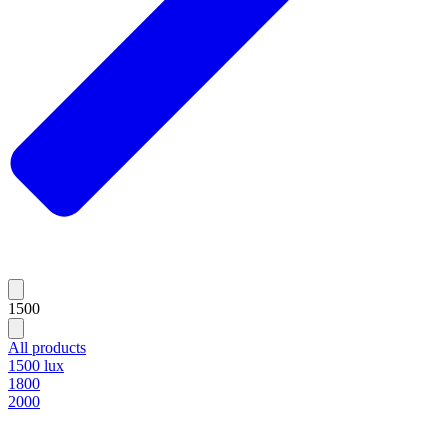
1500
All products
1500 lux
1800
2000