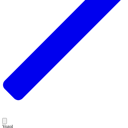
Vozol