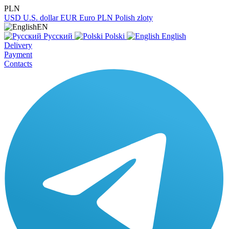
PLN
USD
U.S. dollar
EUR
Euro
PLN
Polish zloty
EN
Русский
Polski
English
Delivery
Payment
Contacts