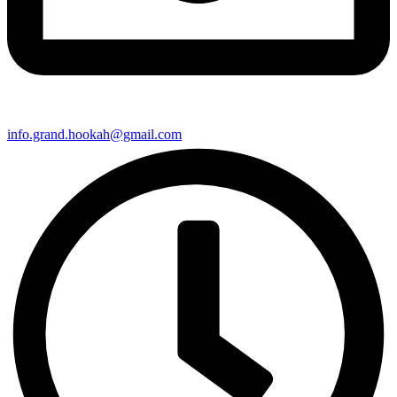
info.grand.hookah@gmail.com