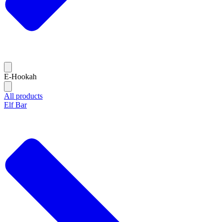
E-Hookah
All products
Elf Bar