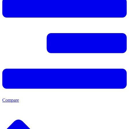
Compare