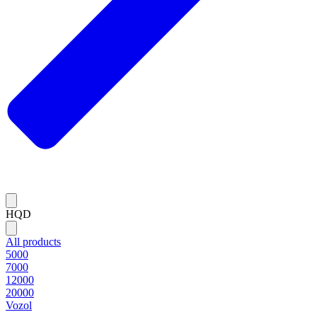
HQD
All products
5000
7000
12000
20000
Vozol