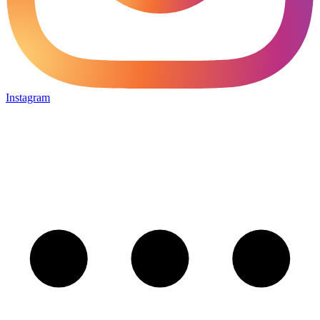
Instagram