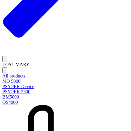
LOST MARY
All products
MO 5000
PSYPER Device
PSYPER 2500
BM5000
OS4000