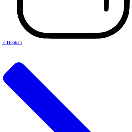
E-Hookah