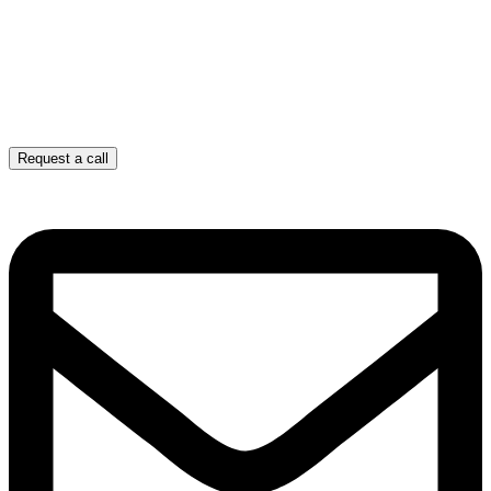
Request a call