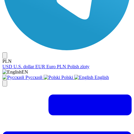
PLN
USD
U.S. dollar
EUR
Euro
PLN
Polish zloty
EN
Русский
Polski
English