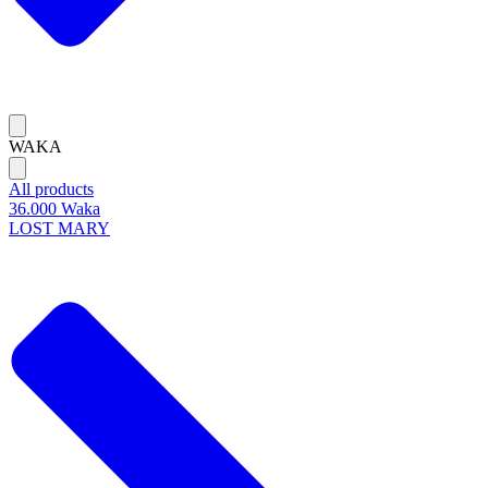
WAKA
All products
36.000 Waka
LOST MARY