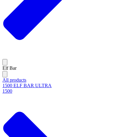
Elf Bar
All products
1500 ELF BAR ULTRA
1500