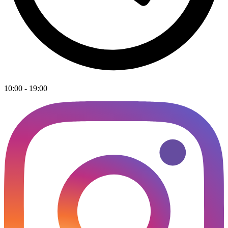
10:00 - 19:00