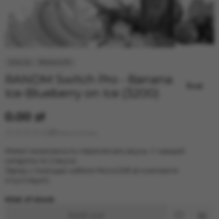
RANDM Switch Pro - Banana
Ice-Blueberry on Ice (3200)
0.00 zł
Leave a review
Имеют возможность переключать вкусы. У каждой
сигареты по 2 вкуса.
Заряд с помощью кабеля MicroUSB (в комплекте
отсутствует)
Out of stock
Sold out