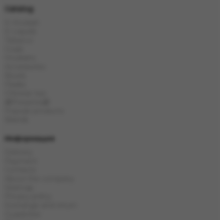
Catalog
E-Hookah
E-Liquids
Tobacco
Coals
Hookahs
Accessories
Bowls
Flasks
Chinese tea
🎁Presents🎁
Popular products
Brands
Информация
Delivery
Payment
Contacts
About the company
Sitemap
Privacy policy
Exchange and return
Guarantee