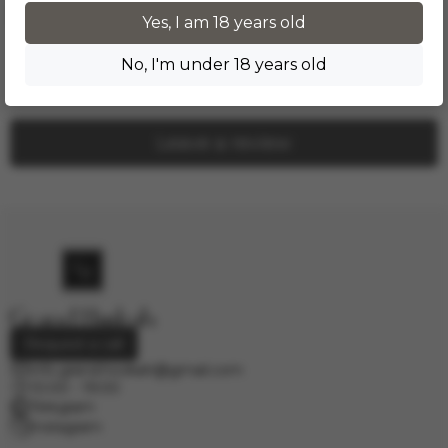
Product reviews
Yes, I am 18 years old
No, I'm under 18 years old
No one has left a review yet. Be the first!
Leave a review
Request a call
info.grand.hookah@gmail.com
10:00 - 19:00
Telegram
Instagram