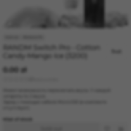
RANDM Switch Pro - Cotton
Candy-Mango Ice (3200)
0.00 zł
Leave a review
Имеют возможность переключать вкусы. У каждой
сигареты по 2 вкуса.
Заряд с помощью кабеля MicroUSB (в комплекте
отсутствует)
Out of stock
Sold out