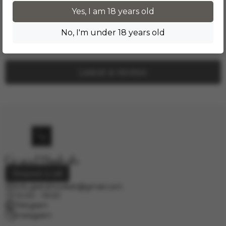
Product reviews
Yes, I am 18 years old
No, I'm under 18 years old
No one has left a review yet. Be the first!
Leave a review
Request a call
info.grand.hookah@gmail.com
10:00 - 19:00
Telegram
Instagram