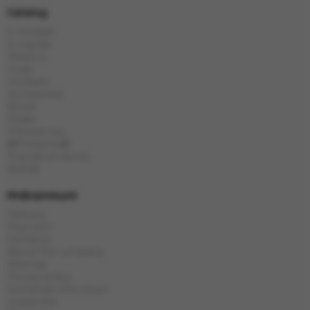
Catalog
E-Hookah
E-Liquids
Tobacco
Coals
Hookahs
Accessories
Bowls
Flasks
Chinese tea
🎁Presents🎁
Popular products
Brands
Информация
Delivery
Payment
Contacts
About the company
Sitemap
Privacy policy
Exchange and return
Guarantee