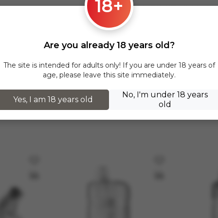
18+
Color:
Taste:
Are you already 18 years old?
The site is intended for adults only! If you are under 18 years of
age, please leave this site immediately.
No, I'm under 18 years
Yes, I am 18 years old
old