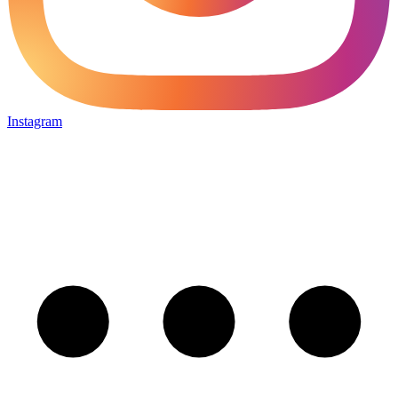
Instagram