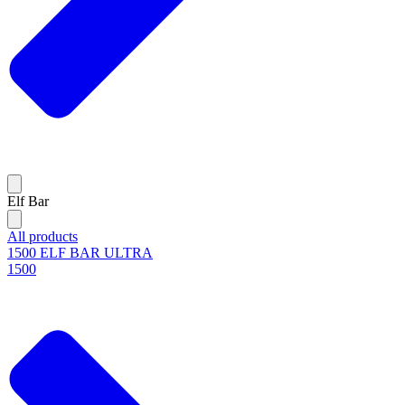
Elf Bar
All products
1500 ELF BAR ULTRA
1500