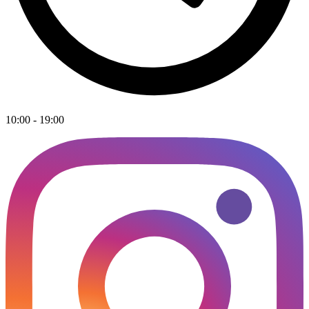
10:00 - 19:00