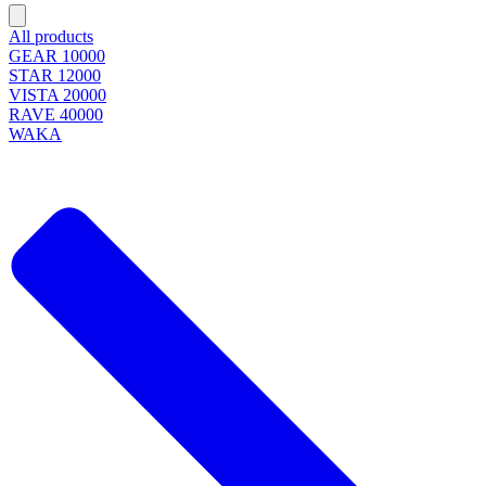
All products
GEAR 10000
STAR 12000
VISTA 20000
RAVE 40000
WAKA