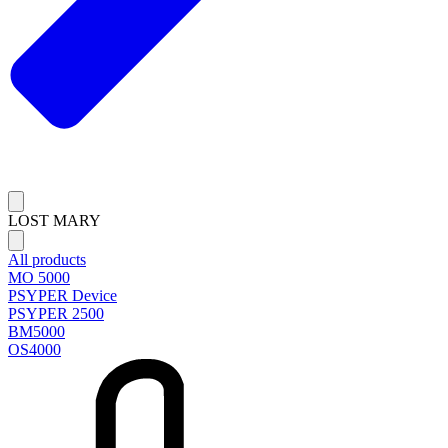
LOST MARY
All products
MO 5000
PSYPER Device
PSYPER 2500
BM5000
OS4000