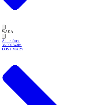
WAKA
All products
36.000 Waka
LOST MARY