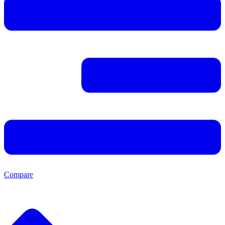
Compare