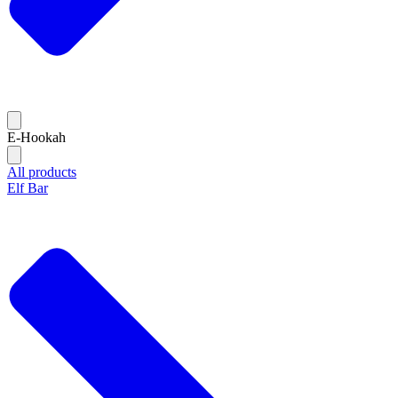
E-Hookah
All products
Elf Bar