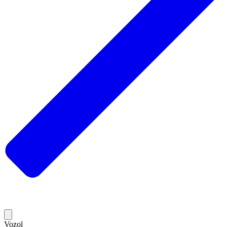
Vozol