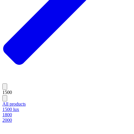
1500
All products
1500 lux
1800
2000