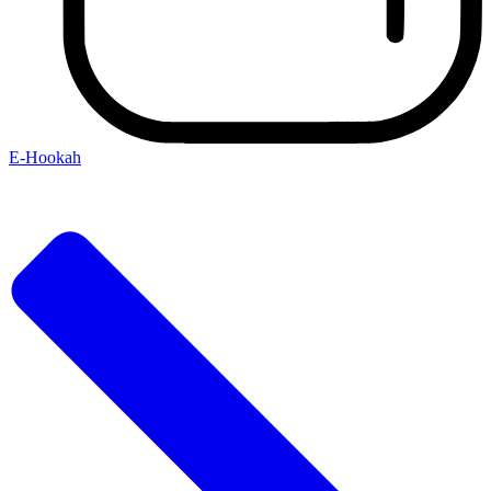
E-Hookah