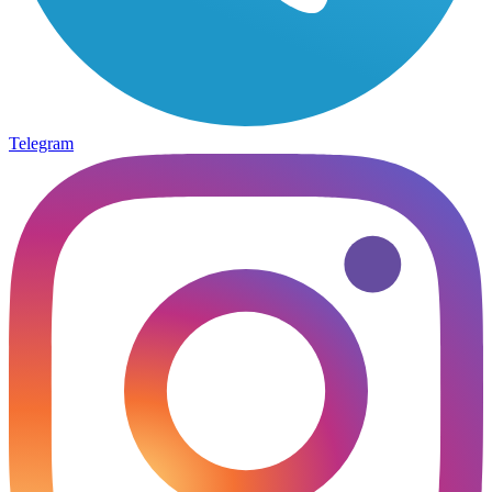
Telegram