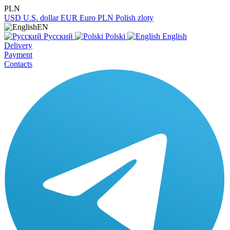
PLN
USD
U.S. dollar
EUR
Euro
PLN
Polish zloty
EN
Русский
Polski
English
Delivery
Payment
Contacts