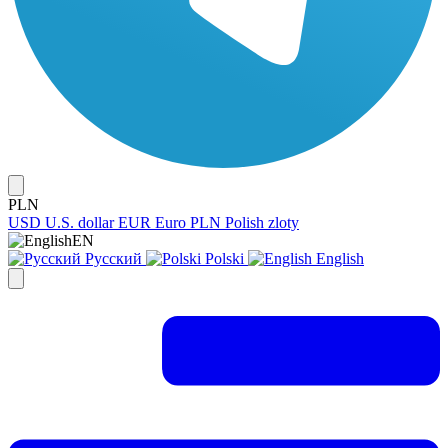
PLN
USD
U.S. dollar
EUR
Euro
PLN
Polish zloty
EN
Русский
Polski
English