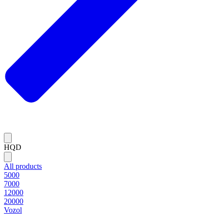
HQD
All products
5000
7000
12000
20000
Vozol