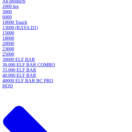
All products
2000 lux
3000
6000
10000 Touch
13000 (RAYA D1)
15000
18000
20000
23000
25000
30000 ELF BAR
30.000 ELF BAR COMBO
33.000 ELF BAR
40.000 ELF BAR
40000 ELF BAR BC PRO
HQD