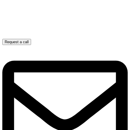
Request a call