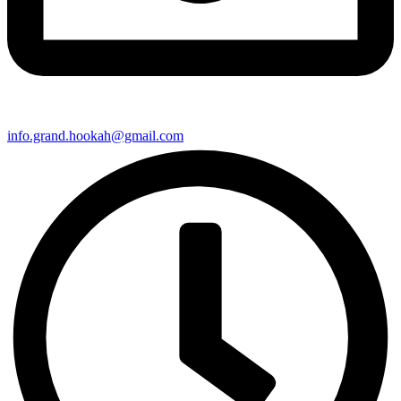
info.grand.hookah@gmail.com