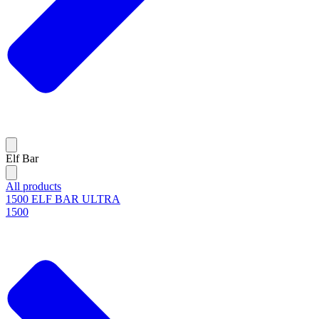
Elf Bar
All products
1500 ELF BAR ULTRA
1500