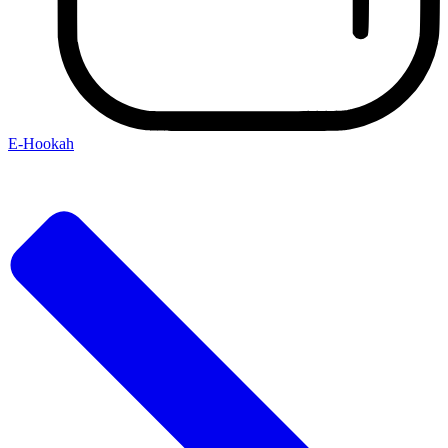
E-Hookah