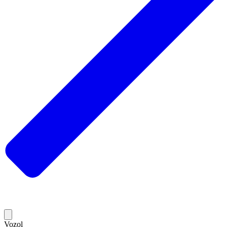
Vozol