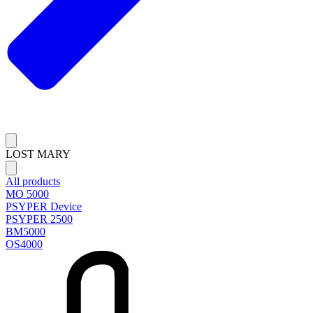
LOST MARY
All products
MO 5000
PSYPER Device
PSYPER 2500
BM5000
OS4000