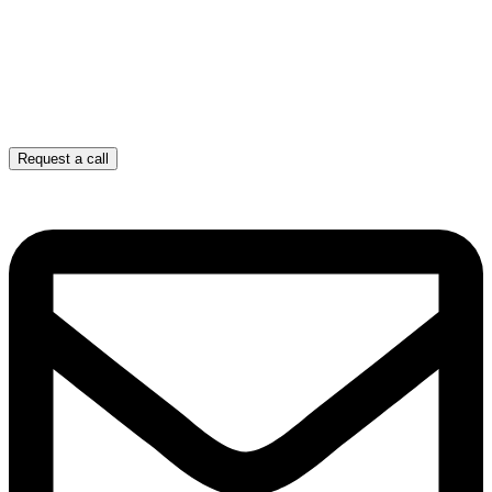
Request a call