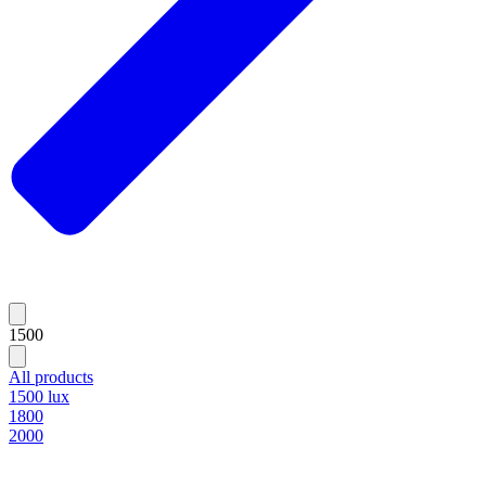
1500
All products
1500 lux
1800
2000