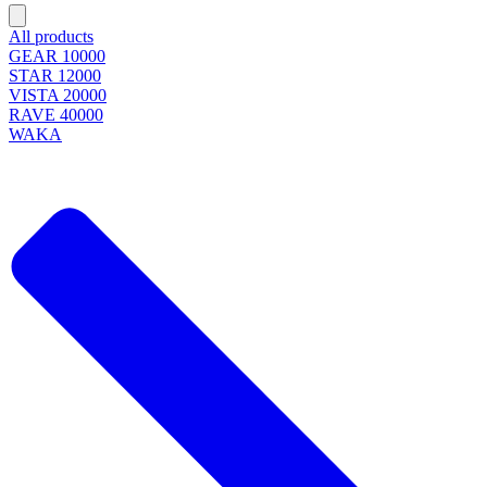
All products
GEAR 10000
STAR 12000
VISTA 20000
RAVE 40000
WAKA