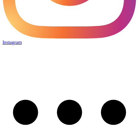
Instagram