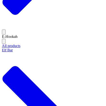
E-Hookah
All products
Elf Bar