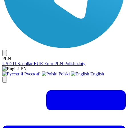
PLN
USD
U.S. dollar
EUR
Euro
PLN
Polish zloty
EN
Русский
Polski
English