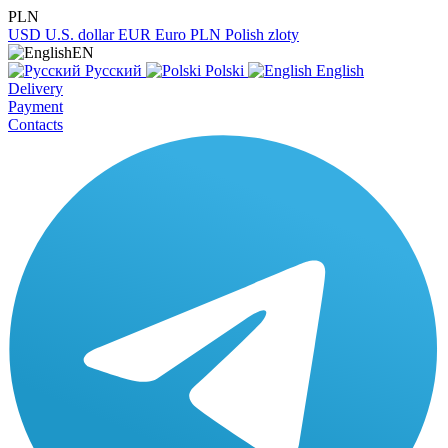
PLN
USD
U.S. dollar
EUR
Euro
PLN
Polish zloty
EN
Русский
Polski
English
Delivery
Payment
Contacts