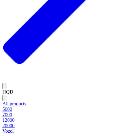
HQD
All products
5000
7000
12000
20000
Vozol