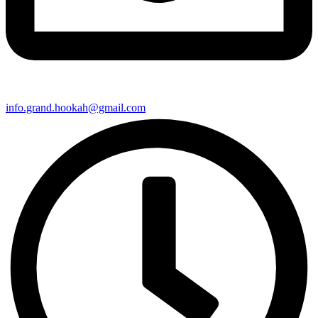
info.grand.hookah@gmail.com