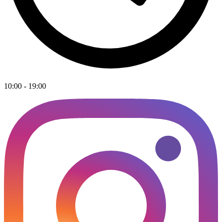
10:00 - 19:00