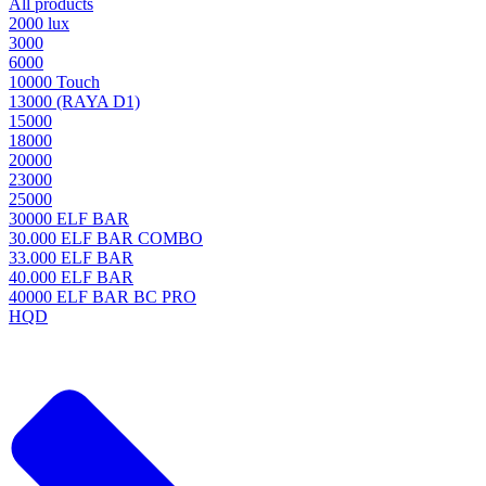
All products
2000 lux
3000
6000
10000 Touch
13000 (RAYA D1)
15000
18000
20000
23000
25000
30000 ELF BAR
30.000 ELF BAR COMBO
33.000 ELF BAR
40.000 ELF BAR
40000 ELF BAR BC PRO
HQD