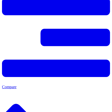
Compare