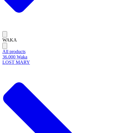
WAKA
All products
36.000 Waka
LOST MARY