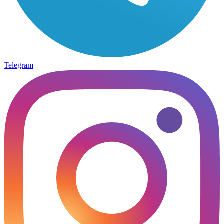
Telegram