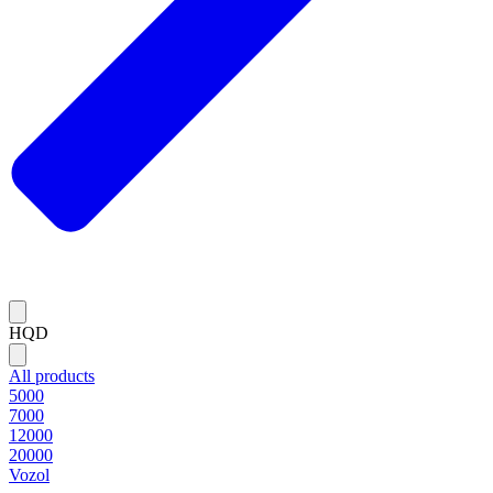
HQD
All products
5000
7000
12000
20000
Vozol