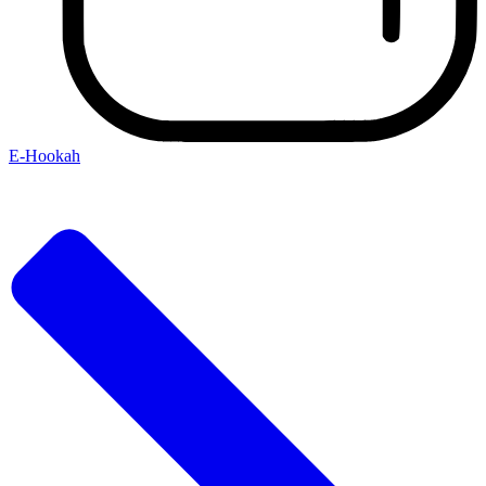
E-Hookah