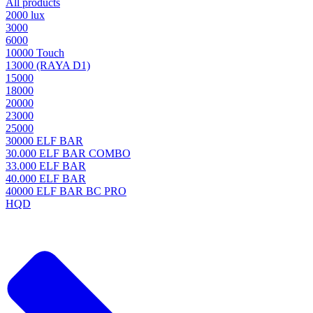
All products
2000 lux
3000
6000
10000 Touch
13000 (RAYA D1)
15000
18000
20000
23000
25000
30000 ELF BAR
30.000 ELF BAR COMBO
33.000 ELF BAR
40.000 ELF BAR
40000 ELF BAR BC PRO
HQD