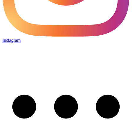
Instagram