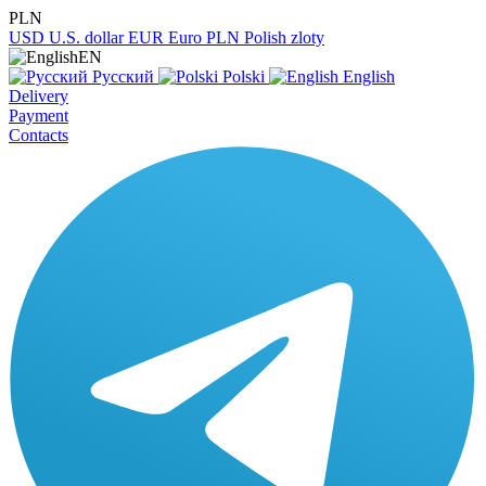
PLN
USD
U.S. dollar
EUR
Euro
PLN
Polish zloty
EN
Русский
Polski
English
Delivery
Payment
Contacts