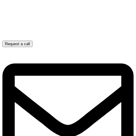
Request a call