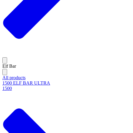
Elf Bar
All products
1500 ELF BAR ULTRA
1500