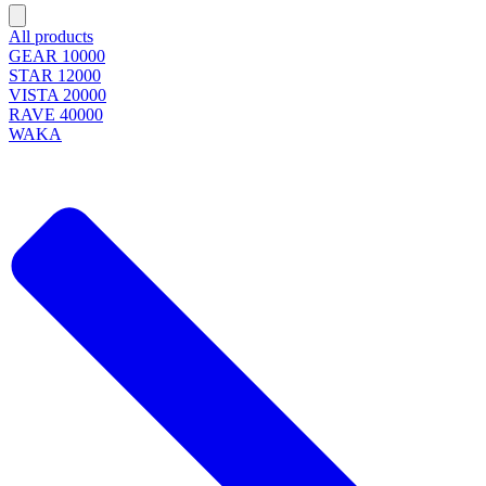
All products
GEAR 10000
STAR 12000
VISTA 20000
RAVE 40000
WAKA