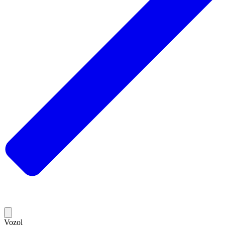
Vozol