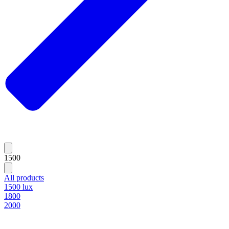
1500
All products
1500 lux
1800
2000