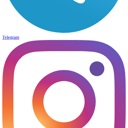
Telegram