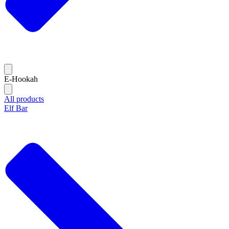
E-Hookah
All products
Elf Bar