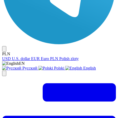
PLN
USD
U.S. dollar
EUR
Euro
PLN
Polish zloty
EN
Русский
Polski
English