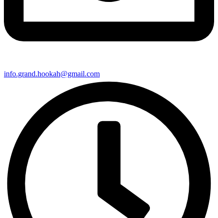
info.grand.hookah@gmail.com