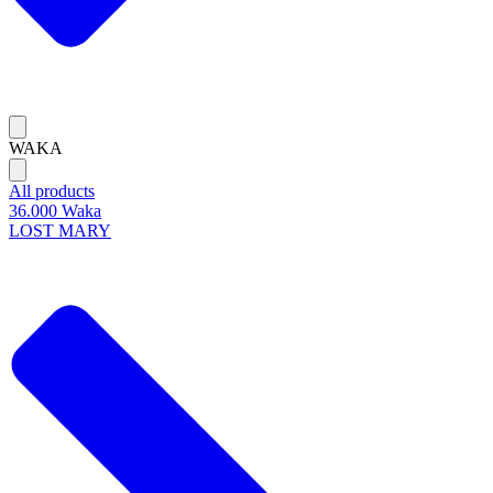
WAKA
All products
36.000 Waka
LOST MARY