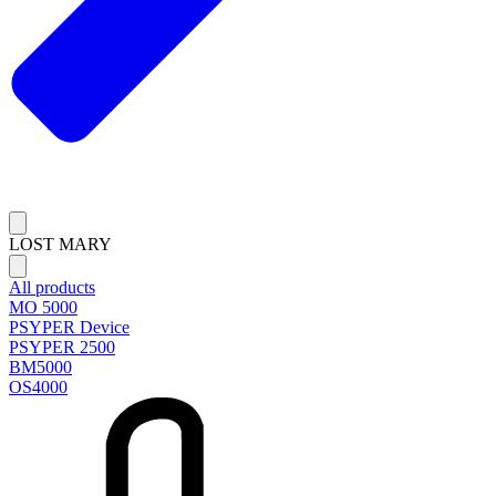
LOST MARY
All products
MO 5000
PSYPER Device
PSYPER 2500
BM5000
OS4000