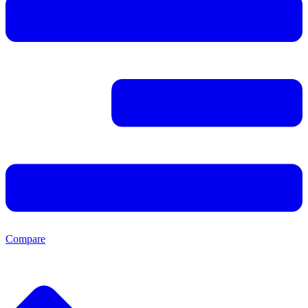
Compare