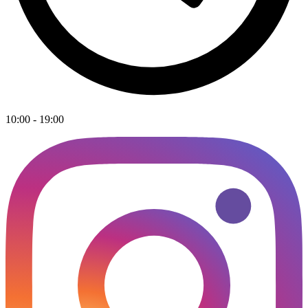
10:00 - 19:00