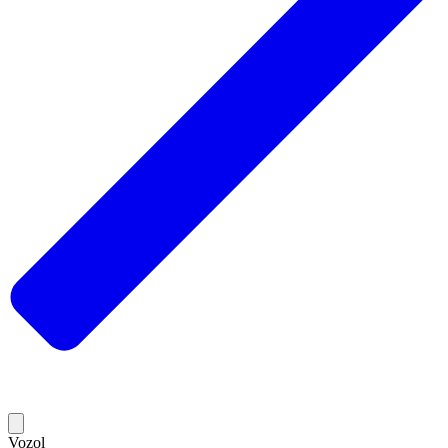
Vozol