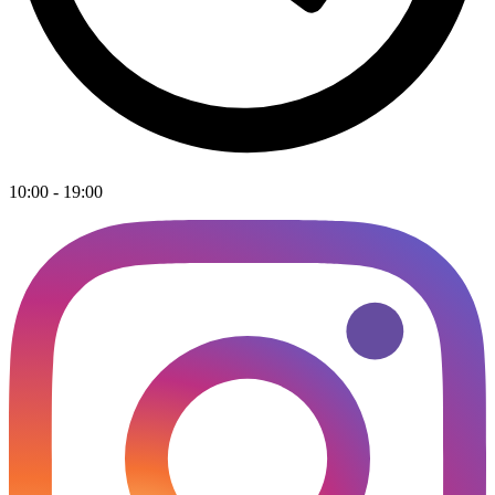
10:00 - 19:00