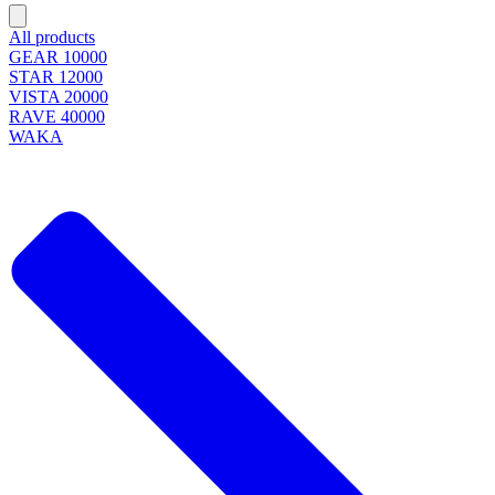
All products
GEAR 10000
STAR 12000
VISTA 20000
RAVE 40000
WAKA