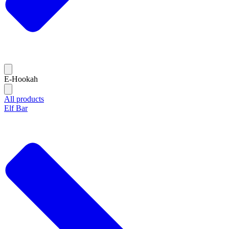
E-Hookah
All products
Elf Bar