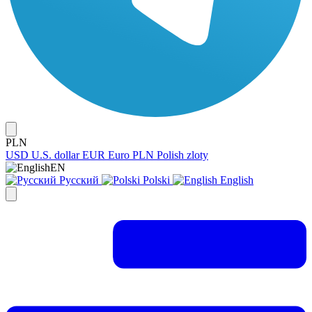
PLN
USD
U.S. dollar
EUR
Euro
PLN
Polish zloty
EN
Русский
Polski
English