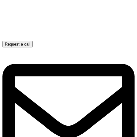
Request a call