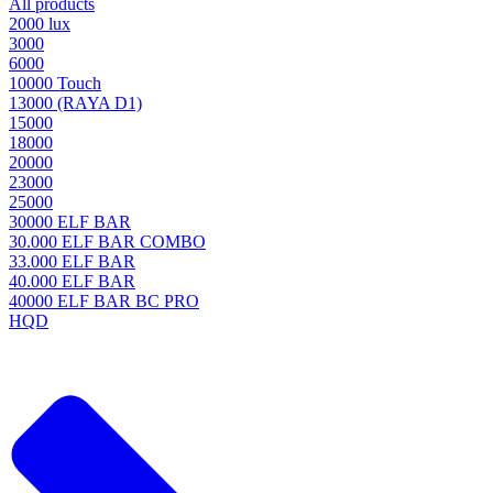
All products
2000 lux
3000
6000
10000 Touch
13000 (RAYA D1)
15000
18000
20000
23000
25000
30000 ELF BAR
30.000 ELF BAR COMBO
33.000 ELF BAR
40.000 ELF BAR
40000 ELF BAR BC PRO
HQD