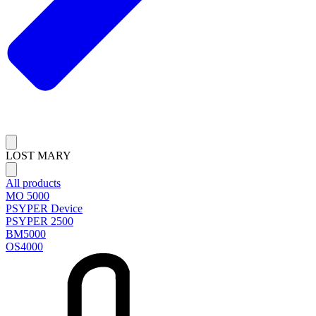
LOST MARY
All products
MO 5000
PSYPER Device
PSYPER 2500
BM5000
OS4000