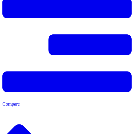
Compare