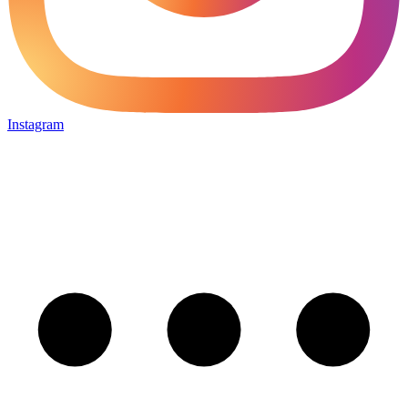
Instagram