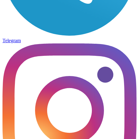
Telegram