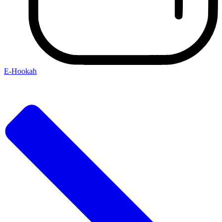
E-Hookah