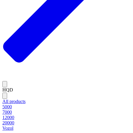
HQD
All products
5000
7000
12000
20000
Vozol