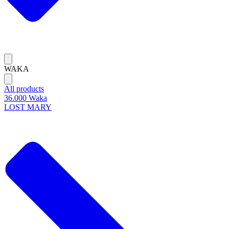
WAKA
All products
36.000 Waka
LOST MARY