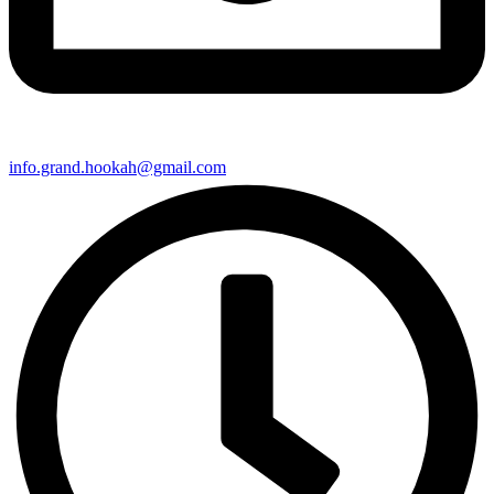
info.grand.hookah@gmail.com