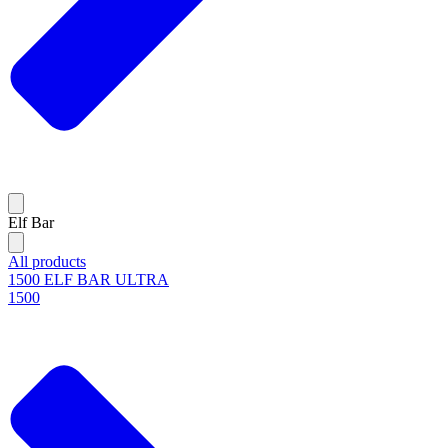
Elf Bar
All products
1500 ELF BAR ULTRA
1500