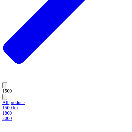
1500
All products
1500 lux
1800
2000