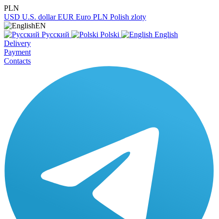
PLN
USD
U.S. dollar
EUR
Euro
PLN
Polish zloty
EN
Русский
Polski
English
Delivery
Payment
Contacts