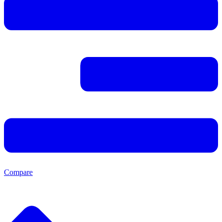
Compare