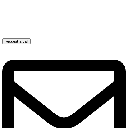
Request a call