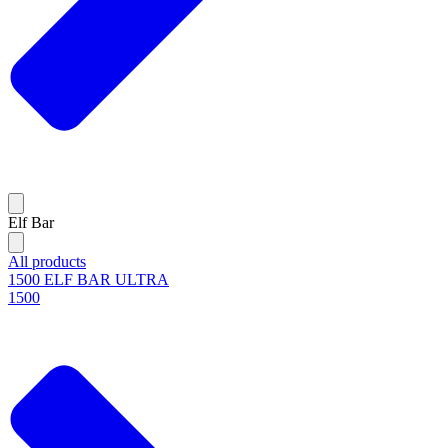
Elf Bar
All products
1500 ELF BAR ULTRA
1500