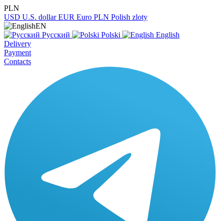
PLN
USD
U.S. dollar
EUR
Euro
PLN
Polish zloty
EN
Русский
Polski
English
Delivery
Payment
Contacts