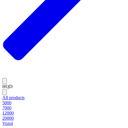
HQD
All products
5000
7000
12000
20000
Vozol