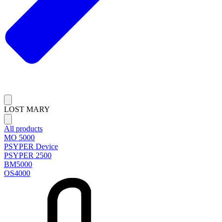
LOST MARY
All products
MO 5000
PSYPER Device
PSYPER 2500
BM5000
OS4000