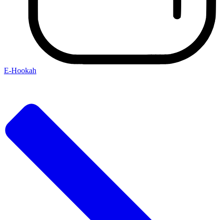
E-Hookah