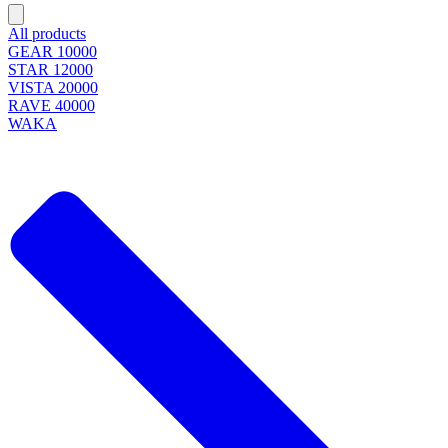
All products
GEAR 10000
STAR 12000
VISTA 20000
RAVE 40000
WAKA