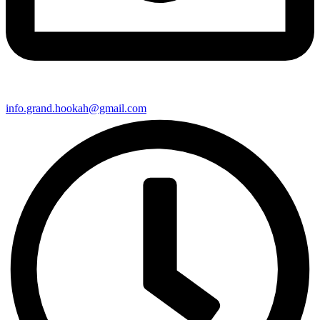
info.grand.hookah@gmail.com