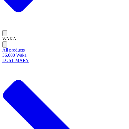
WAKA
All products
36.000 Waka
LOST MARY