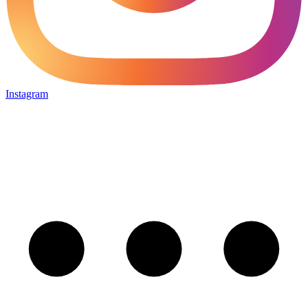
Instagram