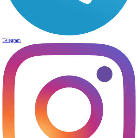
Telegram