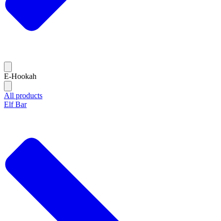
E-Hookah
All products
Elf Bar