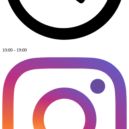
10:00 - 19:00