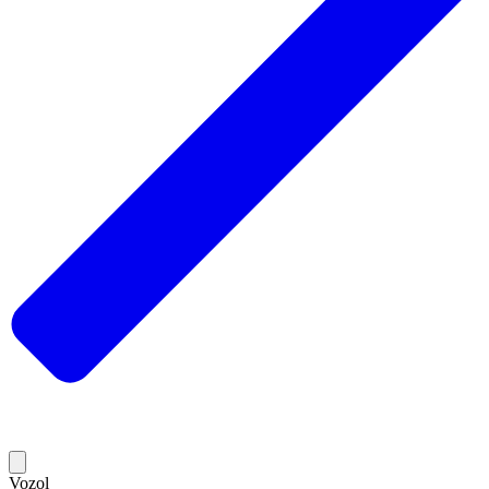
Vozol