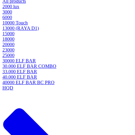
All products
2000 lux
3000
6000
10000 Touch
13000 (RAYA D1)
15000
18000
20000
23000
25000
30000 ELF BAR
30.000 ELF BAR COMBO
33.000 ELF BAR
40.000 ELF BAR
40000 ELF BAR BC PRO
HQD