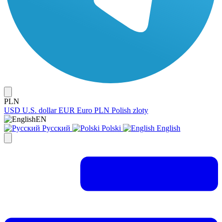
PLN
USD
U.S. dollar
EUR
Euro
PLN
Polish zloty
EN
Русский
Polski
English