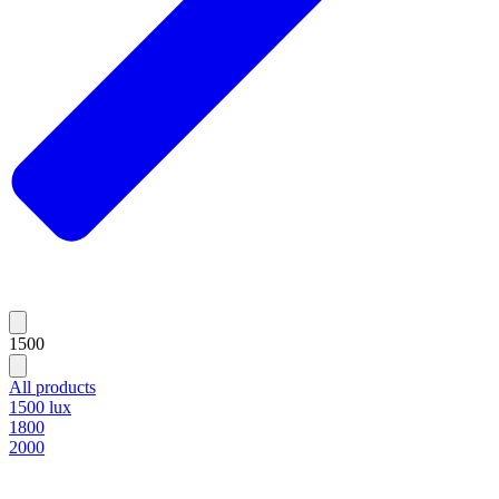
1500
All products
1500 lux
1800
2000