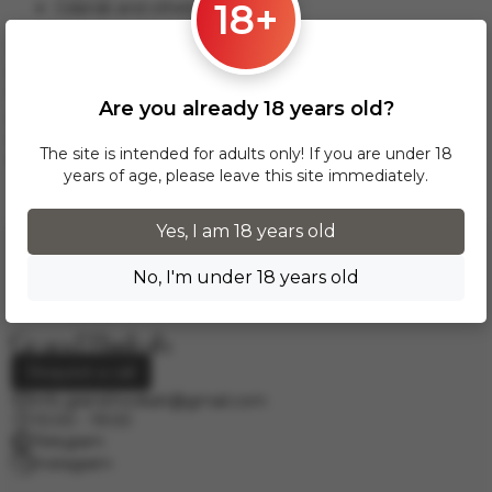
18+
Gdansk and others.
This delivery option applies to orders from 17 zł. For orders
over 300 zł, InPost delivery is provided FREE of charge
within Poland.
Are you already 18 years old?
Delivery across European cities is carried out via DPD courier
service. To calculate the delivery cost, please email us at
The site is intended for adults only! If you are under 18
info.grand.hookah@gmail.com
.
years of age, please leave this site immediately.
Yes, I am 18 years old
No, I'm under 18 years old
Request a call
info.grand.hookah@gmail.com
10:00 - 19:00
Telegram
Instagram