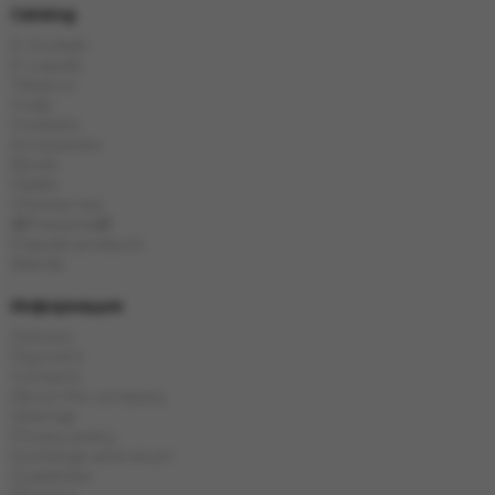
Catalog
E-Hookah
E-Liquids
Tobacco
Coals
Hookahs
Accessories
Bowls
Flasks
Chinese tea
🎁Presents🎁
Popular products
Brands
Информация
Delivery
Payment
Contacts
About the company
Sitemap
Privacy policy
Exchange and return
Guarantee