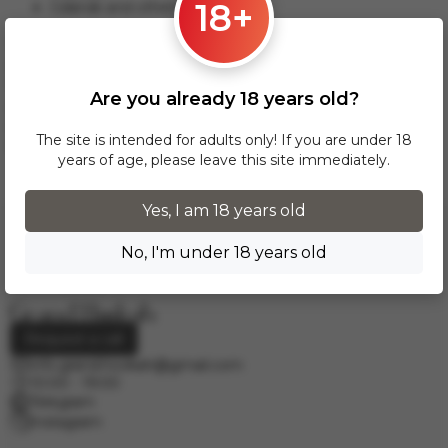
18+
Gdansk and others.
This delivery option applies to orders from 17 zł. For orders
over 300 zł, InPost delivery is provided FREE of charge
within Poland.
Are you already 18 years old?
Delivery across European cities is carried out via DPD courier
service. To calculate the delivery cost, please email us at
The site is intended for adults only! If you are under 18
info.grand.hookah@gmail.com
.
years of age, please leave this site immediately.
Yes, I am 18 years old
No, I'm under 18 years old
Request a call
info.grand.hookah@gmail.com
10:00 - 19:00
Telegram
Instagram