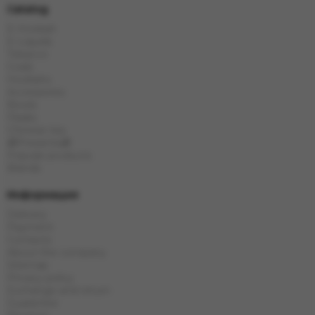
Catalog
E-Hookah
E-Liquids
Tobacco
Coals
Hookahs
Accessories
Bowls
Flasks
Chinese tea
🎁Presents🎁
Popular products
Brands
Информация
Delivery
Payment
Contacts
About the company
Sitemap
Privacy policy
Exchange and return
Guarantee