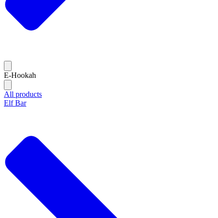
E-Hookah
All products
Elf Bar