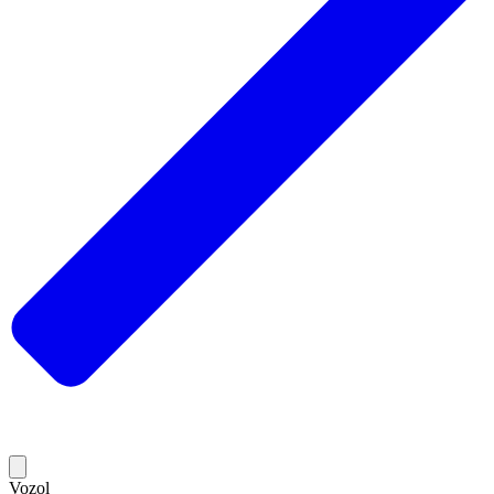
Vozol