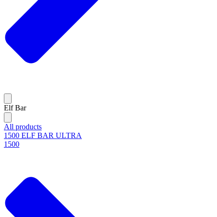
Elf Bar
All products
1500 ELF BAR ULTRA
1500