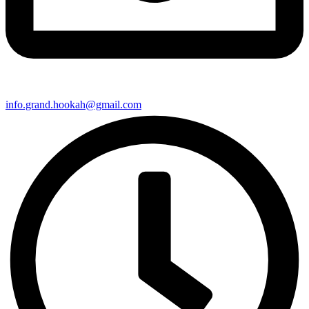
info.grand.hookah@gmail.com