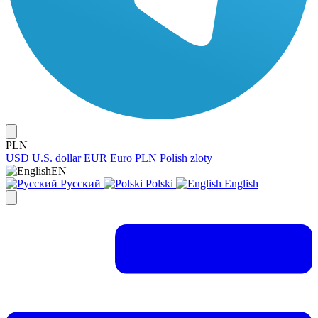
PLN
USD
U.S. dollar
EUR
Euro
PLN
Polish zloty
EN
Русский
Polski
English