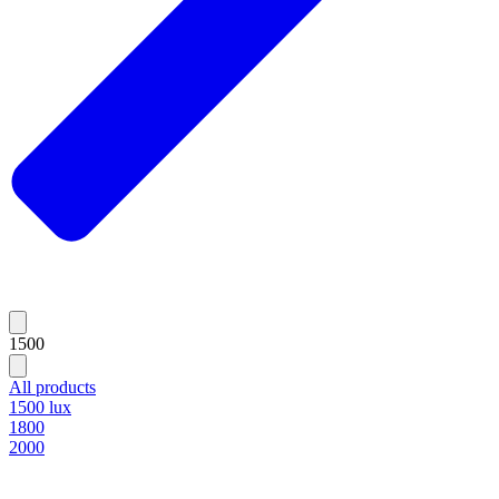
1500
All products
1500 lux
1800
2000