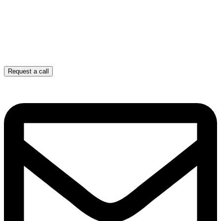
Request a call