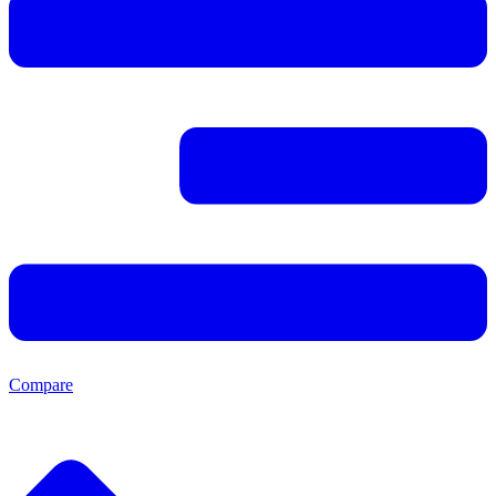
Compare