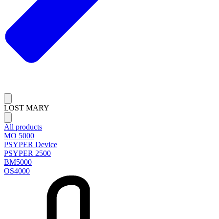
LOST MARY
All products
MO 5000
PSYPER Device
PSYPER 2500
BM5000
OS4000