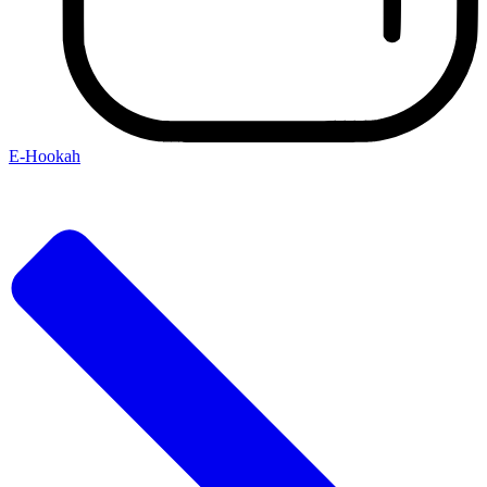
E-Hookah