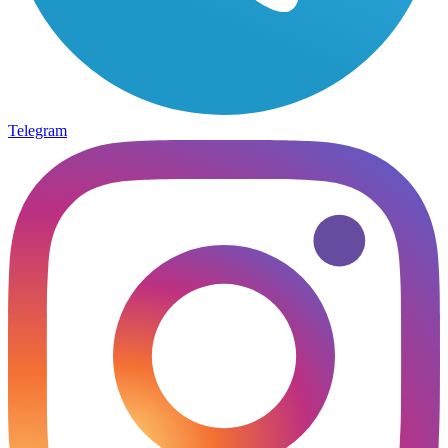
Telegram