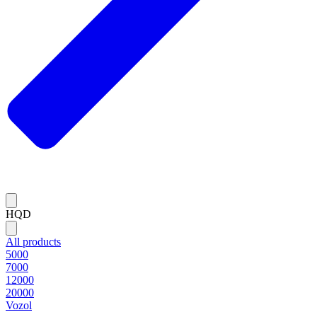
HQD
All products
5000
7000
12000
20000
Vozol