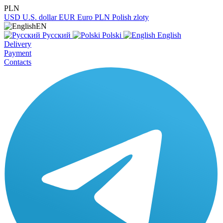
PLN
USD
U.S. dollar
EUR
Euro
PLN
Polish zloty
EN
Русский
Polski
English
Delivery
Payment
Contacts