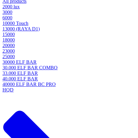
All products
2000 lux
3000
6000
10000 Touch
13000 (RAYA D1)
15000
18000
20000
23000
25000
30000 ELF BAR
30.000 ELF BAR COMBO
33.000 ELF BAR
40.000 ELF BAR
40000 ELF BAR BC PRO
HQD