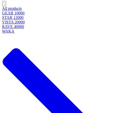
All products
GEAR 10000
STAR 12000
VISTA 20000
RAVE 40000
WAKA