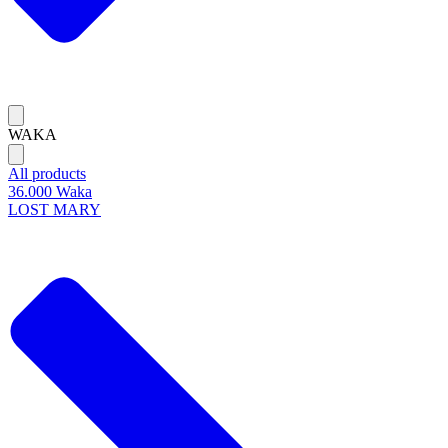
WAKA
All products
36.000 Waka
LOST MARY