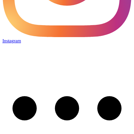
Instagram