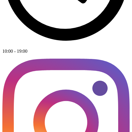
10:00 - 19:00