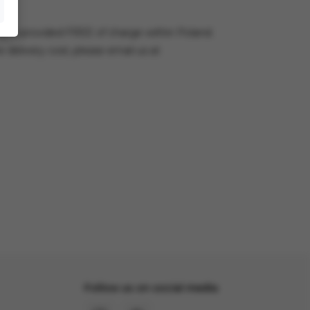
very is provided FREE of charge within Poland.
e delivery cost, please email us at
Follow us on social media