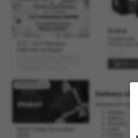
31.00 zł
Hookah coal
12.12 - 14.12 Магазин
COCOLOCO 
работать не будет
(1kg)
In stock
🎉 Предвыходные скидки в
Grand Hookah! Только с 8 по
Add to c
11 декабря Promocode:
"COUPON" скидка -12% на
весь ассортимент
19 November 2025
Delivery of 
All products in the 
Warsaw;
Krakow;
Wroclaw;
Black Friday November
Lodz;
Poznan;
2025