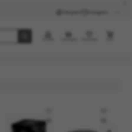
Telegram
Instagram
Profile
Compare
Favorites
Cart