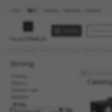
Delivery
Payment
Contacts
PLN
EN
Catalog
Home
Catalog
Tobacco
Легкие / Light
BRUSKO
Strong
Strong
This category i
Catalog
Catalo
Tobacco
Легкие / Light
BRUSKO
Strong
03 December 2025