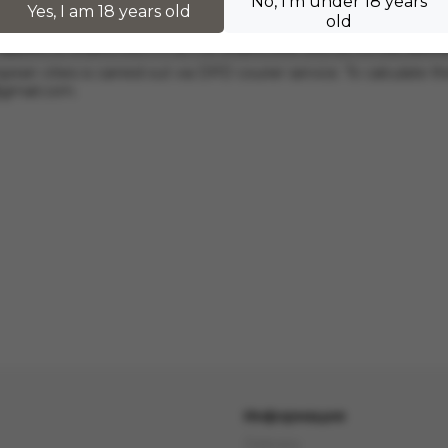
No, I'm under 18 years
hers.
Yes, I am 18 years old
old
 applies to orders from 17 zł. For orders over 300 zł, InPost deli
pean cities is carried out via DPD courier service. To calculate th
@gmail.com
.
Информация
Delivery