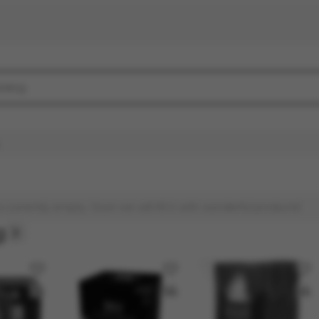
s currently empty. Soon we will fill it with wonderful products!
g