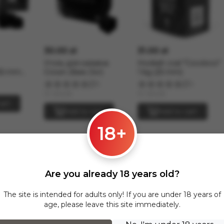
30.00 zł
31.00 zł
Уголь для кальяна
Hookah coal "Cocoloco"
26 mm
Crown 26мм (1кг)
1 kg (25 mm)
5
2
In stock
In stock
art
Add to cart
Add to cart
18+
Strong across Poland and all of Europe
Strong section are delivered via InPost to the following cities:
Are you already 18 years old?
The site is intended for adults only! If you are under 18 years of
age, please leave this site immediately.