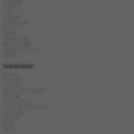
E-Liquids
Tobacco
Coals
Hookahs
Accessories
Bowls
Flasks
Chinese tea
🎁Presents🎁
Popular products
Brands
Информация
Delivery
Payment
Contacts
About the company
Sitemap
Privacy policy
Exchange and return
Guarantee
Reviews
Blog
Stock