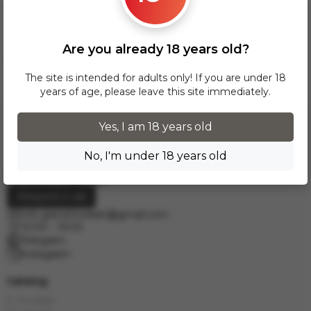
over 300 zł, InPost delivery is provided FREE of charge
within Poland.
Delivery across European cities is carried out via DPD courier
Are you already 18 years old?
service. To calculate the delivery cost, please email us at
info.grand.hookah@gmail.com
.
The site is intended for adults only! If you are under 18
years of age, please leave this site immediately.
Yes, I am 18 years old
No, I'm under 18 years old
Request a call
info.grand.hookah@gmail.com
10:00 - 19:00
Telegram
Instagram
Catalog
E-Hookah