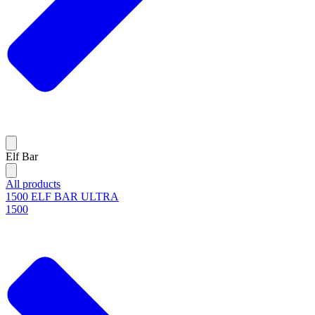
Elf Bar
All products
1500 ELF BAR ULTRA
1500