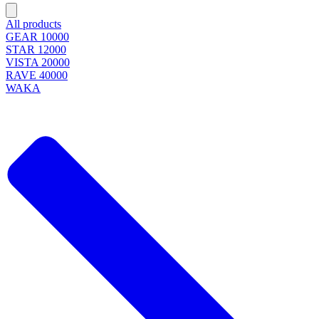
All products
GEAR 10000
STAR 12000
VISTA 20000
RAVE 40000
WAKA