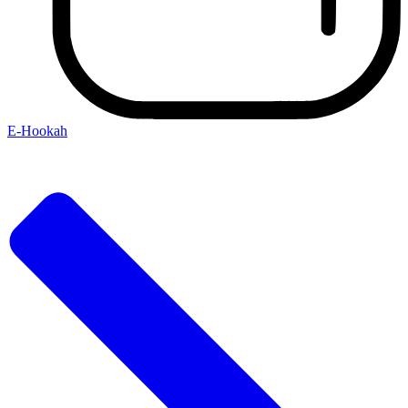
E-Hookah