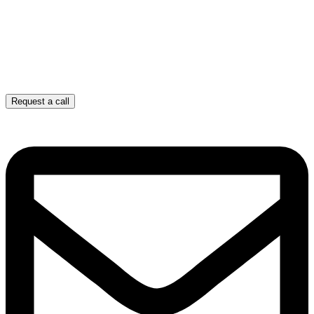
Request a call