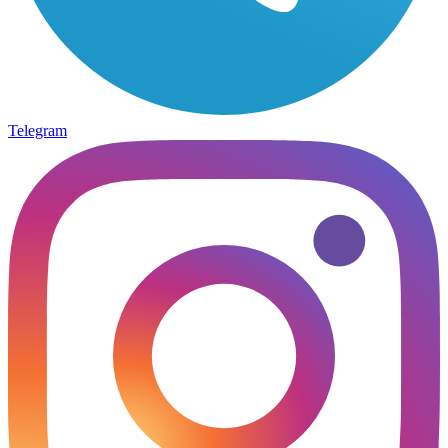
Telegram