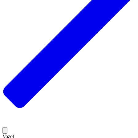
Vozol