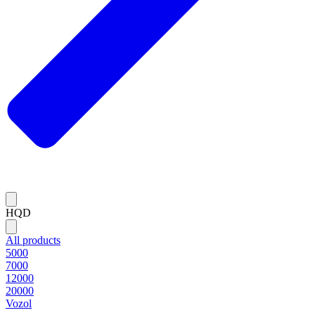
HQD
All products
5000
7000
12000
20000
Vozol