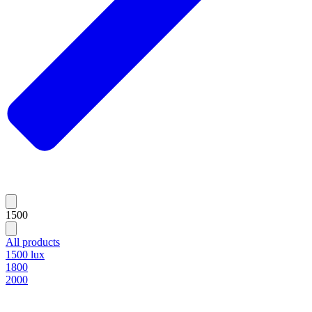
1500
All products
1500 lux
1800
2000