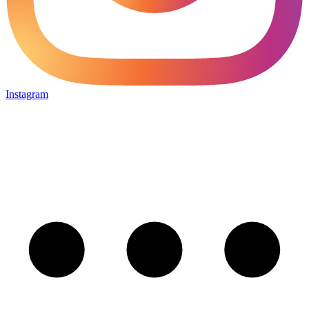
Instagram