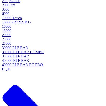
All products
2000 lux
3000
6000
10000 Touch
13000 (RAYA D1)
15000
18000
20000
23000
25000
30000 ELF BAR
30.000 ELF BAR COMBO
33.000 ELF BAR
40.000 ELF BAR
40000 ELF BAR BC PRO
HQD