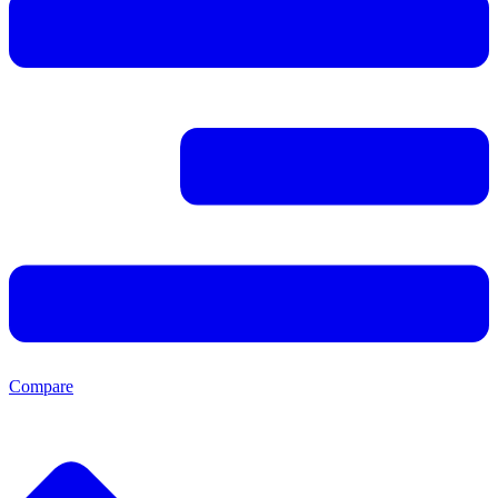
Compare