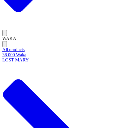
WAKA
All products
36.000 Waka
LOST MARY