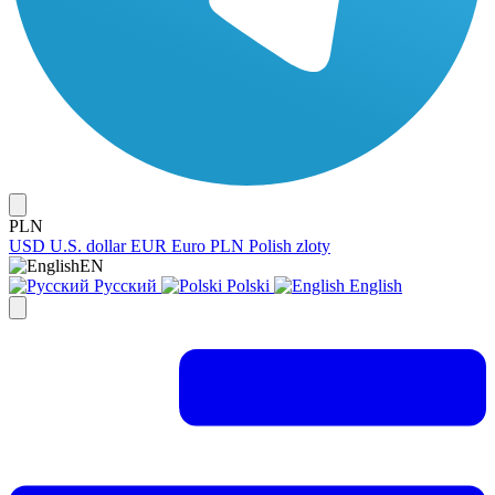
PLN
USD
U.S. dollar
EUR
Euro
PLN
Polish zloty
EN
Русский
Polski
English