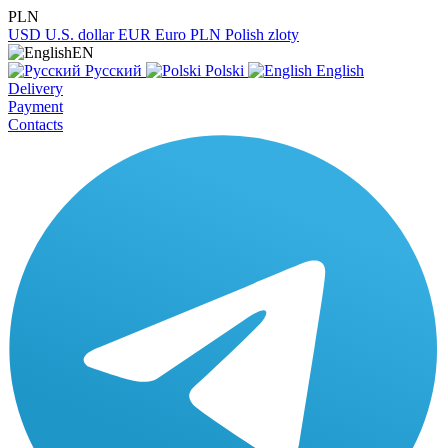
PLN
USD
U.S. dollar
EUR
Euro
PLN
Polish zloty
EN
Русский
Polski
English
Delivery
Payment
Contacts