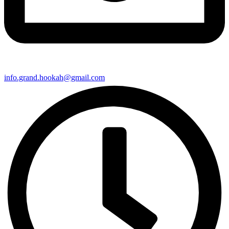
info.grand.hookah@gmail.com