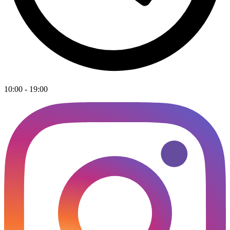
10:00 - 19:00