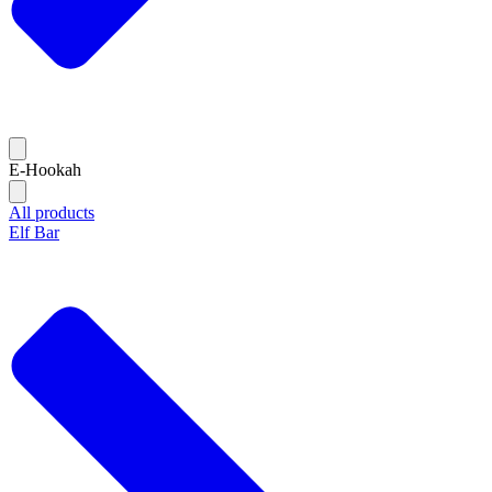
E-Hookah
All products
Elf Bar