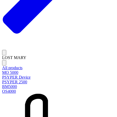
LOST MARY
All products
MO 5000
PSYPER Device
PSYPER 2500
BM5000
OS4000