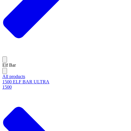
Elf Bar
All products
1500 ELF BAR ULTRA
1500