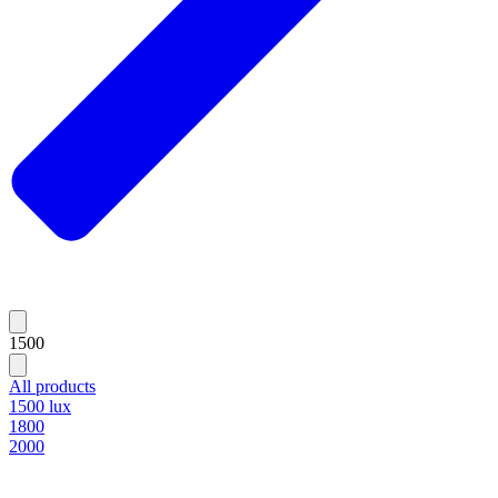
1500
All products
1500 lux
1800
2000