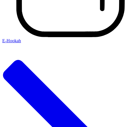
E-Hookah