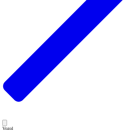
Vozol