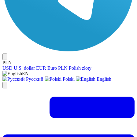
PLN
USD
U.S. dollar
EUR
Euro
PLN
Polish zloty
EN
Русский
Polski
English