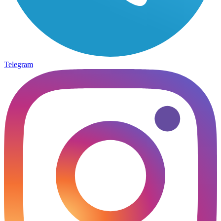
Telegram