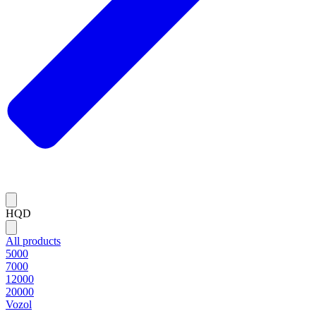
HQD
All products
5000
7000
12000
20000
Vozol