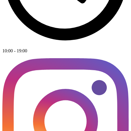
10:00 - 19:00