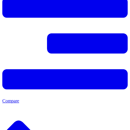
Compare