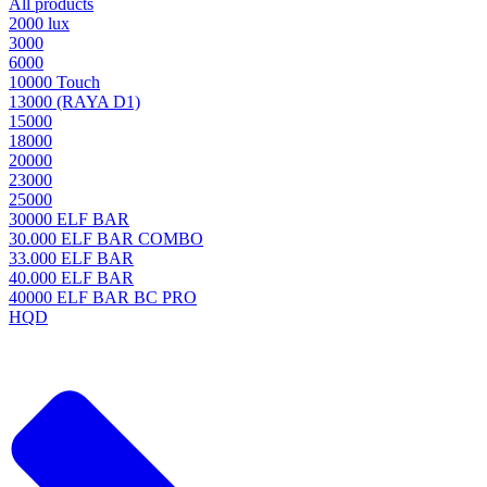
All products
2000 lux
3000
6000
10000 Touch
13000 (RAYA D1)
15000
18000
20000
23000
25000
30000 ELF BAR
30.000 ELF BAR COMBO
33.000 ELF BAR
40.000 ELF BAR
40000 ELF BAR BC PRO
HQD