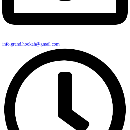
info.grand.hookah@gmail.com