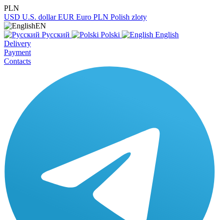
PLN
USD
U.S. dollar
EUR
Euro
PLN
Polish zloty
EN
Русский
Polski
English
Delivery
Payment
Contacts