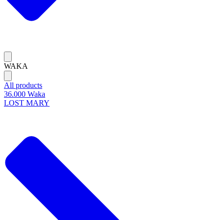
WAKA
All products
36.000 Waka
LOST MARY