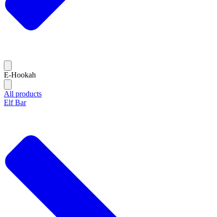
E-Hookah
All products
Elf Bar