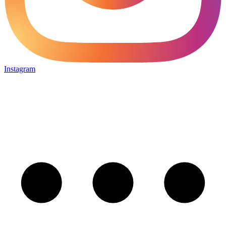
Instagram