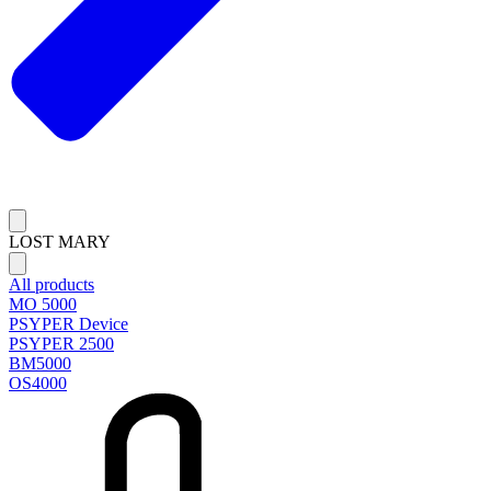
LOST MARY
All products
MO 5000
PSYPER Device
PSYPER 2500
BM5000
OS4000