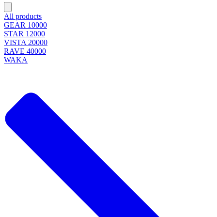
All products
GEAR 10000
STAR 12000
VISTA 20000
RAVE 40000
WAKA