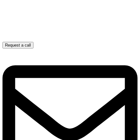
Request a call