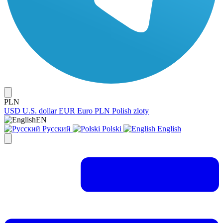
PLN
USD
U.S. dollar
EUR
Euro
PLN
Polish zloty
EN
Русский
Polski
English