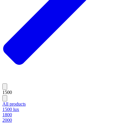
1500
All products
1500 lux
1800
2000