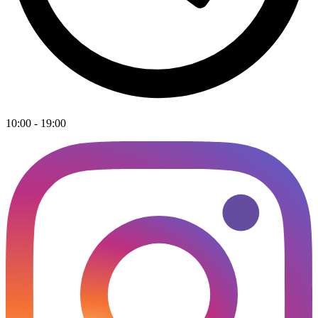
10:00 - 19:00