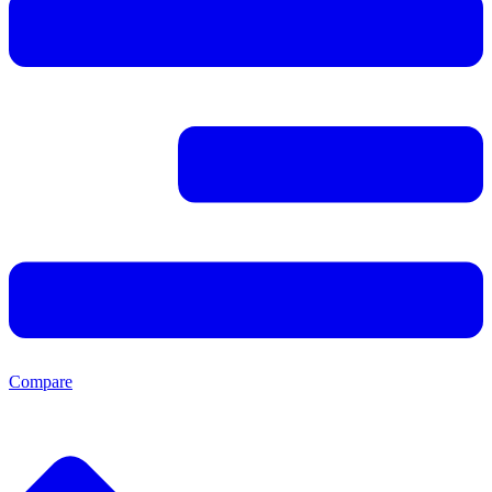
Compare