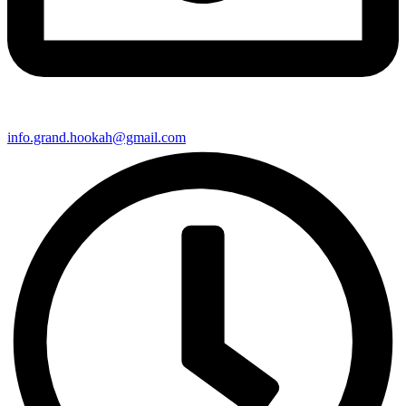
info.grand.hookah@gmail.com