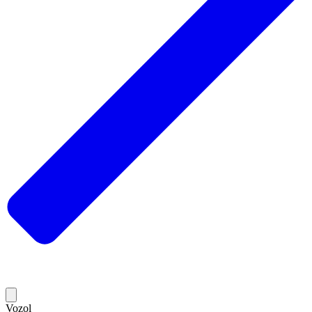
Vozol