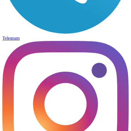
Telegram