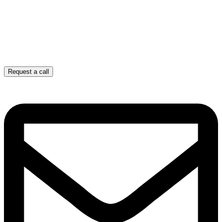
Request a call