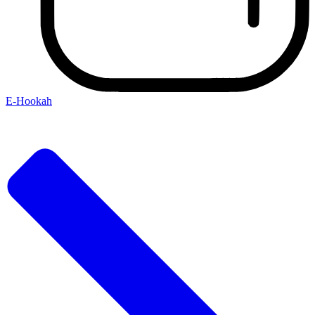
E-Hookah