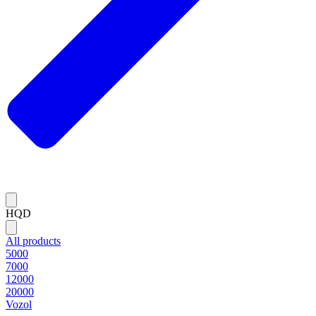
HQD
All products
5000
7000
12000
20000
Vozol