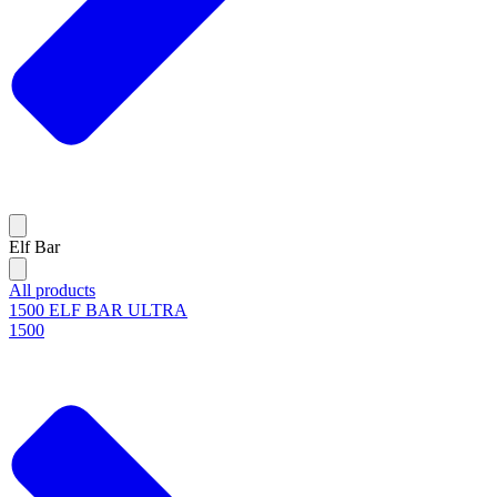
Elf Bar
All products
1500 ELF BAR ULTRA
1500