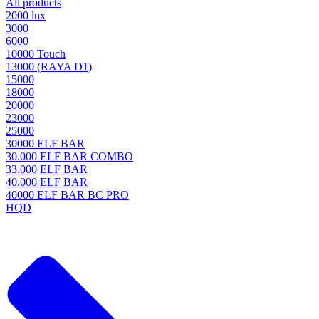
All products
2000 lux
3000
6000
10000 Touch
13000 (RAYA D1)
15000
18000
20000
23000
25000
30000 ELF BAR
30.000 ELF BAR COMBO
33.000 ELF BAR
40.000 ELF BAR
40000 ELF BAR BC PRO
HQD