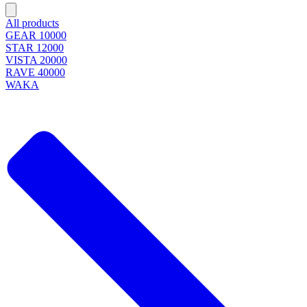
All products
GEAR 10000
STAR 12000
VISTA 20000
RAVE 40000
WAKA