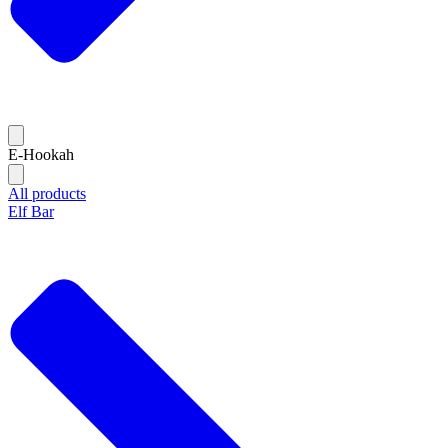
E-Hookah
All products
Elf Bar