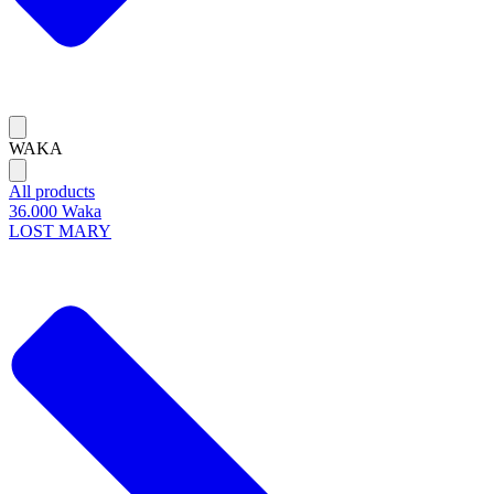
WAKA
All products
36.000 Waka
LOST MARY