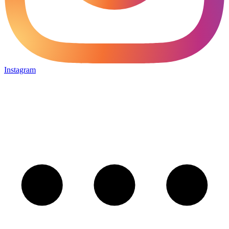
Instagram