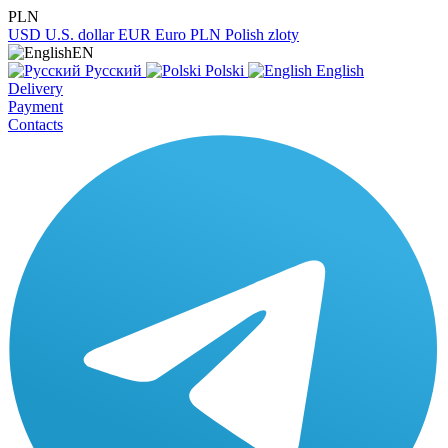
PLN
USD
U.S. dollar
EUR
Euro
PLN
Polish zloty
EN
Русский
Polski
English
Delivery
Payment
Contacts