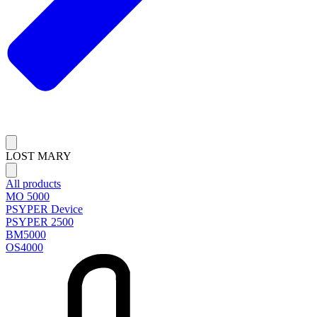
LOST MARY
All products
MO 5000
PSYPER Device
PSYPER 2500
BM5000
OS4000