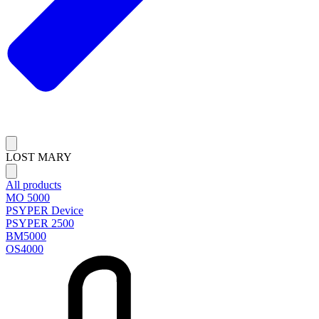
LOST MARY
All products
MO 5000
PSYPER Device
PSYPER 2500
BM5000
OS4000