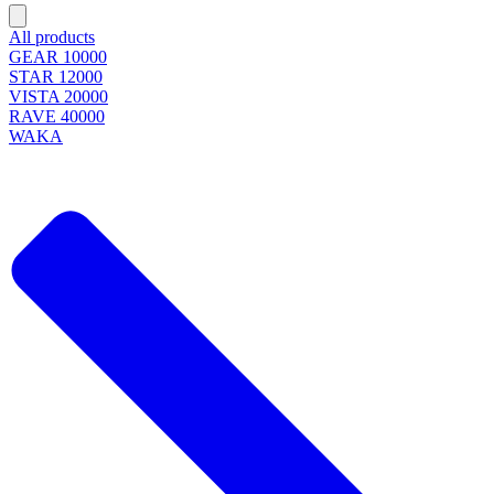
All products
GEAR 10000
STAR 12000
VISTA 20000
RAVE 40000
WAKA