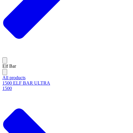
Elf Bar
All products
1500 ELF BAR ULTRA
1500