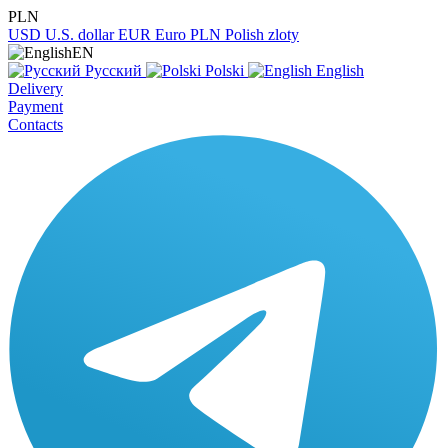
PLN
USD
U.S. dollar
EUR
Euro
PLN
Polish zloty
EN
Русский
Polski
English
Delivery
Payment
Contacts