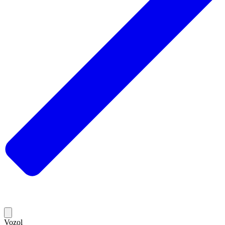
Vozol