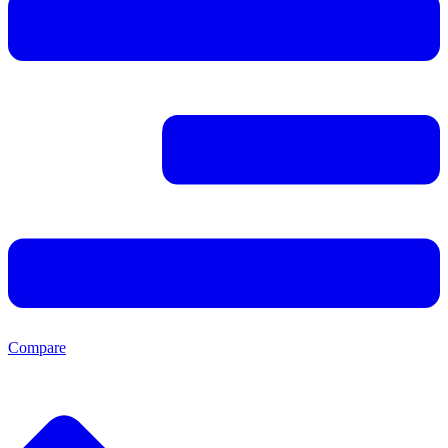
Compare