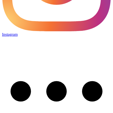
Instagram