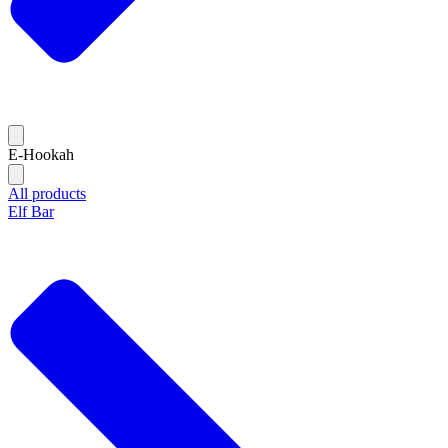
E-Hookah
All products
Elf Bar