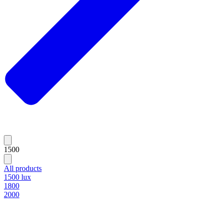
1500
All products
1500 lux
1800
2000