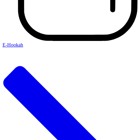
E-Hookah