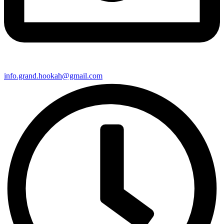
info.grand.hookah@gmail.com