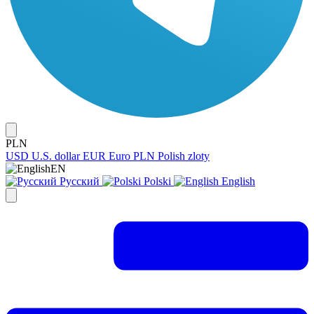
PLN
USD
U.S. dollar
EUR
Euro
PLN
Polish zloty
EN
Русский
Polski
English