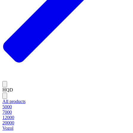
HQD
All products
5000
7000
12000
20000
Vozol