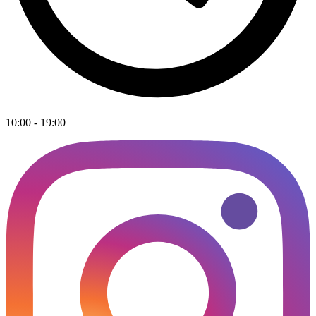
10:00 - 19:00