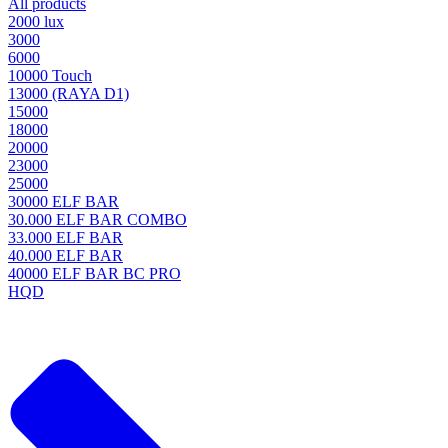
All products
2000 lux
3000
6000
10000 Touch
13000 (RAYA D1)
15000
18000
20000
23000
25000
30000 ELF BAR
30.000 ELF BAR COMBO
33.000 ELF BAR
40.000 ELF BAR
40000 ELF BAR BC PRO
HQD