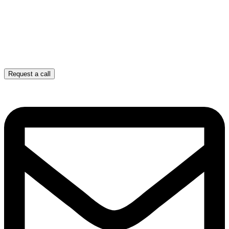
Request a call