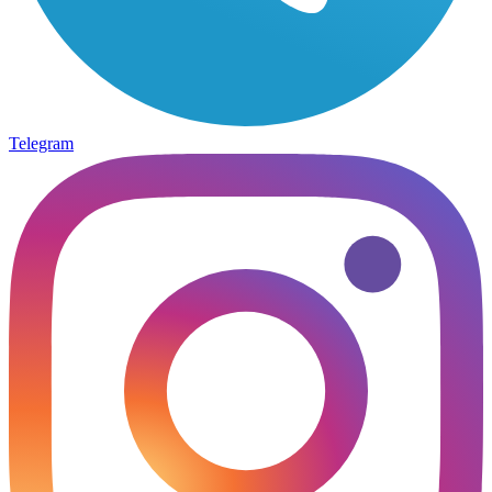
Telegram