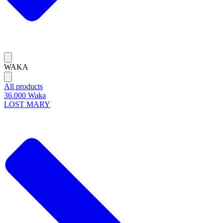
WAKA
All products
36.000 Waka
LOST MARY