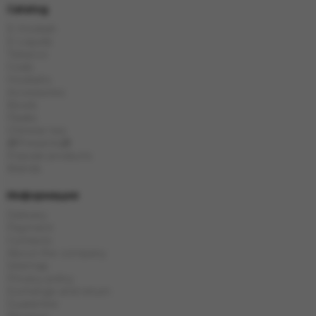
Catalog
E-Hookah
E-Liquids
Tobacco
Coals
Hookahs
Accessories
Bowls
Flasks
Chinese tea
🎁Presents🎁
Popular products
Brands
Информация
Delivery
Payment
Contacts
About the company
Sitemap
Privacy policy
Exchange and return
Guarantee