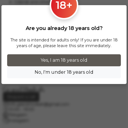
18+
Gdansk and others.
This delivery option applies to orders from 17 zł. For orders
over 300 zł, InPost delivery is provided FREE of charge
within Poland.
Are you already 18 years old?
Delivery across European cities is carried out via DPD courier
service. To calculate the delivery cost, please email us at
The site is intended for adults only! If you are under 18
info.grand.hookah@gmail.com
.
years of age, please leave this site immediately.
Yes, I am 18 years old
No, I'm under 18 years old
Request a call
info.grand.hookah@gmail.com
10:00 - 19:00
Telegram
Instagram