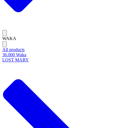
WAKA
All products
36.000 Waka
LOST MARY