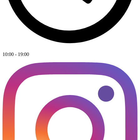
10:00 - 19:00