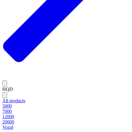
HQD
All products
5000
7000
12000
20000
Vozol