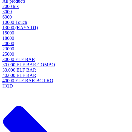
All products
2000 lux
3000
6000
10000 Touch
13000 (RAYA D1)
15000
18000
20000
23000
25000
30000 ELF BAR
30.000 ELF BAR COMBO
33.000 ELF BAR
40.000 ELF BAR
40000 ELF BAR BC PRO
HQD