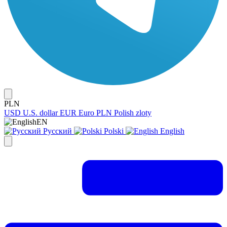
PLN
USD
U.S. dollar
EUR
Euro
PLN
Polish zloty
EN
Русский
Polski
English