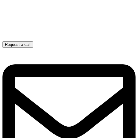
Request a call