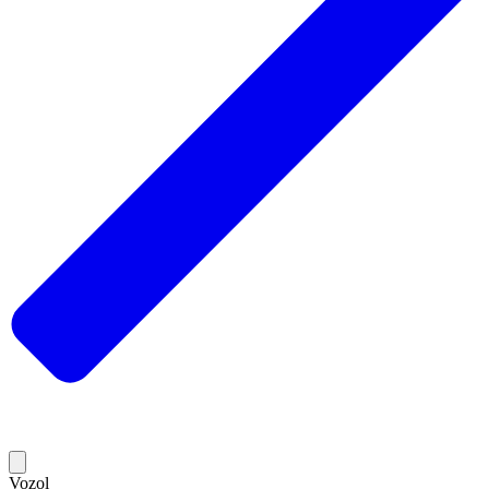
Vozol