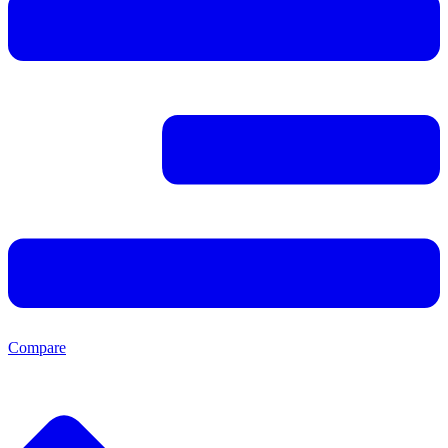
Compare