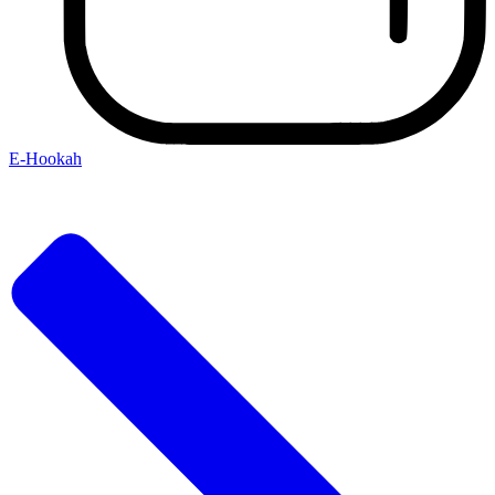
E-Hookah