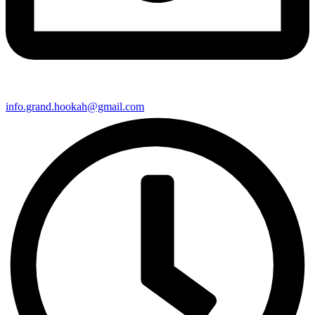
info.grand.hookah@gmail.com