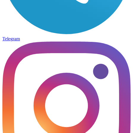
Telegram