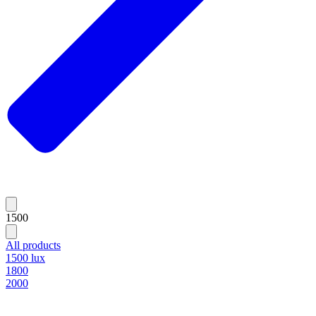
1500
All products
1500 lux
1800
2000