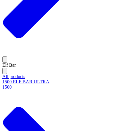
Elf Bar
All products
1500 ELF BAR ULTRA
1500