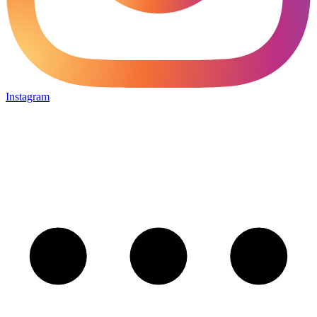
Instagram