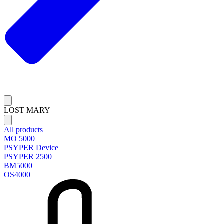
LOST MARY
All products
MO 5000
PSYPER Device
PSYPER 2500
BM5000
OS4000