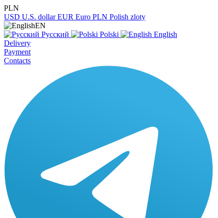
PLN
USD
U.S. dollar
EUR
Euro
PLN
Polish zloty
EN
Русский
Polski
English
Delivery
Payment
Contacts