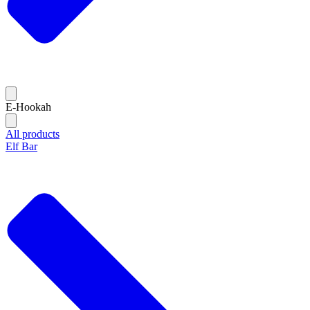
E-Hookah
All products
Elf Bar