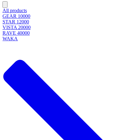
All products
GEAR 10000
STAR 12000
VISTA 20000
RAVE 40000
WAKA